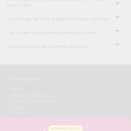
Farms USA?
Is same-day delivery available for Deep Kantola?
Can I order Deep Kantola products online?
Is Deep Kantola an authentic product?
OUR COMPANY
ABOUT
BRAND AMBASSADOR
STUDENT AMBASSADOR
CONTACT
CAREERS
FAQS
BLOG