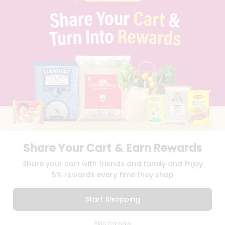
PRIVACY POLICY
TERMS & CONDITION
SELLER
PRESS RELEASE
REVIEWS
GET IN TOUCH WITH US
PHONE SUPPORT: +1(708)406-9922
GENERAL ENQUIRY:
HELLO@QUICKLLY.COM
ORDER SUPPORT:
ORDERSUPPORT@QUICKLLY.COM
STORES SUPPORT:
NEWSTORESETUP@QUICKLLY.COM
Share Your Cart & Earn Rewards
Download
Download
Share your cart with friends and family and Enjoy
iOS APP
Android APP
5% rewards every time they shop
Copyright© 2026 Quicklly.com
Start Shopping
0
Skip for now