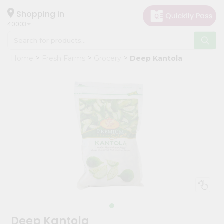
×
Hello
Shopping in
40003
User
Shop
Home
Fresh Farms
Grocery
Deep Kantola
by
Category
Grocery
Gifting
aha
Events
Astrology
Organic
Grocery
Roti
Kit
Meal
Deep Kantola