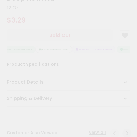
Kit
12 Oz
Chai
Tea
$3.29
&
Coffee
Kit
Sold Out
Indian
Sweets
&
QUALITY ASSURANCE
HASSLE FREE DELIVERY
SATISFACTION GUARANTEE
QUALITY AS
Snacks
Catering
Product Specifications
Only
Luxury
Product Details
Shop
Shipping & Delivery
by
Stores
Grocery
Stores
View all
Customer Also Viewed