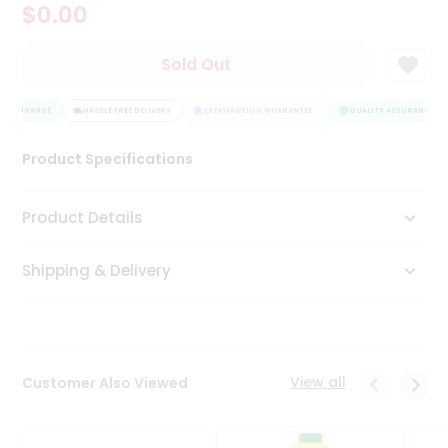
$0.00
Tea
&
Coffee
Sold Out
Kit
Indian
 ASSURANCE
Sweets
HASSLE FREE DELIVERY
SATISFACTION GUARANTEE
QUALITY ASSURANCE
&
Snacks
Product Specifications
Catering
Only
Product Details
Luxury
Shipping & Delivery
Shop
by
Stores
Grocery
View all
Customer Also Viewed
Stores