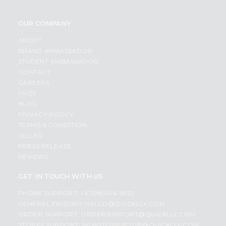
OUR COMPANY
ABOUT
BRAND AMBASSADOR
STUDENT AMBASSADOR
CONTACT
CAREERS
FAQS
BLOG
PRIVACY POLICY
TERMS & CONDITION
SELLER
PRESS RELEASE
REVIEWS
GET IN TOUCH WITH US
PHONE SUPPORT: +1(708)406-9922
GENERAL ENQUIRY:
HELLO@QUICKLLY.COM
ORDER SUPPORT:
ORDERSUPPORT@QUICKLLY.COM
STORES SUPPORT:
NEWSTORESETUP@QUICKLLY.COM