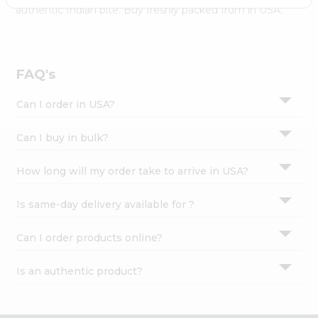
Settings
authentic Indian bite. Buy freshly packed from in USA.
Login
FAQ's
Can I order in USA?
Can I buy in bulk?
How long will my order take to arrive in USA?
Is same-day delivery available for ?
Can I order products online?
Is an authentic product?