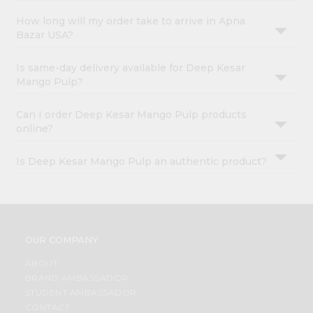
How long will my order take to arrive in Apna
Bazar USA?
Is same-day delivery available for Deep Kesar
Mango Pulp?
Can I order Deep Kesar Mango Pulp products
online?
Is Deep Kesar Mango Pulp an authentic product?
OUR COMPANY
ABOUT
BRAND AMBASSADOR
STUDENT AMBASSADOR
CONTACT