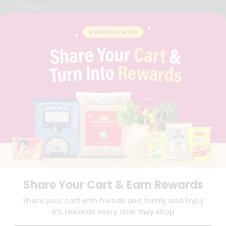
CAREERS
FAQS
BLOG
PRIVACY POLICY
TERMS & CONDITION
SELLER
PRESS RELEASE
REVIEWS
GET IN TOUCH WITH US
PHONE SUPPORT: +1(708)406-9922
GENERAL ENQUIRY:
HELLO@QUICKLLY.COM
ORDER SUPPORT:
ORDERSUPPORT@QUICKLLY.COM
STORES SUPPORT:
NEWSTORESETUP@QUICKLLY.COM
Share Your Cart & Earn Rewards
Download
Download
Share your cart with friends and family and Enjoy
iOS APP
Android APP
5% rewards every time they shop
Copyright© 2026 Quicklly.com