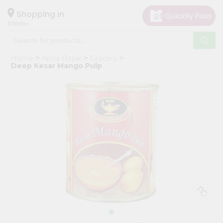
×
Hello
Shopping in
07001
User
Shop
Home
Apna Bazar
Grocery
by
Deep Kesar Mango Pulp
Category
Grocery
Gifting
aha
Events
Astrology
Organic
Grocery
Roti
Kit
Meal