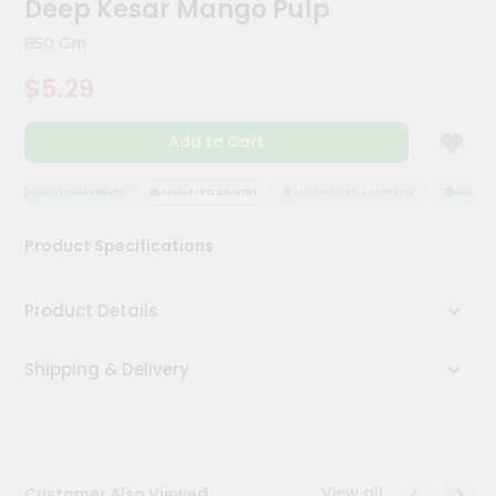
Deep Kesar Mango Pulp
Kit
Chai
850 Gm
Tea
&
$5.29
Coffee
Kit
Indian
Add to Cart
Sweets
&
Snacks
QUALITY ASSURANCE
HASSLE FREE DELIVERY
SATISFACTION GUARANTEE
QUALITY 
Catering
Product Specifications
Only
Luxury
Product Details
Shop
Shipping & Delivery
by
Stores
Grocery
Stores
View all
Customer Also Viewed