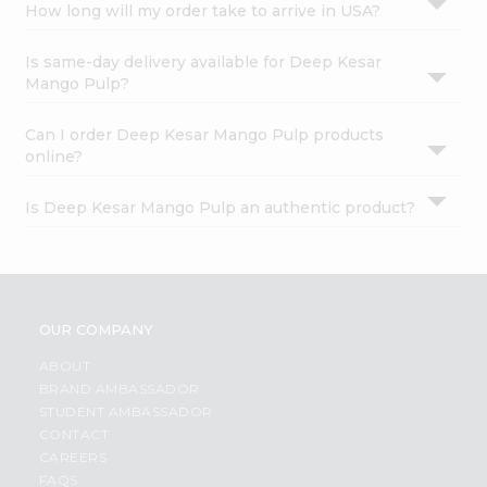
How long will my order take to arrive in USA?
Is same-day delivery available for Deep Kesar
Mango Pulp?
Can I order Deep Kesar Mango Pulp products
online?
Is Deep Kesar Mango Pulp an authentic product?
OUR COMPANY
ABOUT
BRAND AMBASSADOR
STUDENT AMBASSADOR
CONTACT
CAREERS
FAQS