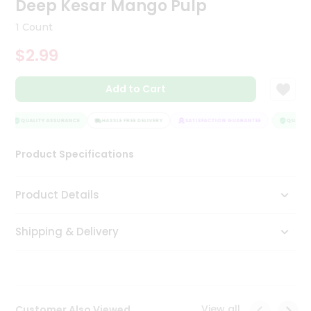
Deep Kesar Mango Pulp
Tea
&
1 Count
Coffee
Kit
$2.99
Indian
Sweets
Add to Cart
&
Snacks
Catering
QUALITY ASSURANCE
HASSLE FREE DELIVERY
SATISFACTION GUARANTEE
QUALITY 
Only
Product Specifications
Luxury
Shop
Product Details
by
Shipping & Delivery
Stores
Grocery
Stores
View all
Customer Also Viewed