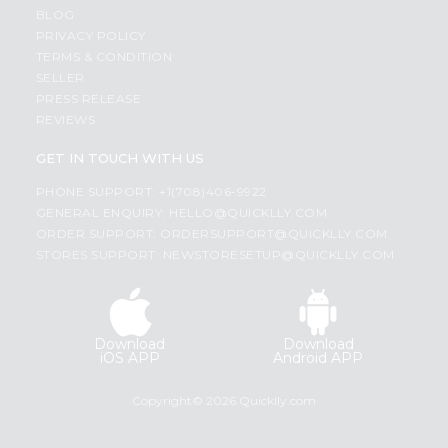
BLOG
PRIVACY POLICY
TERMS & CONDITION
SELLER
PRESS RELEASE
REVIEWS
GET IN TOUCH WITH US
PHONE SUPPORT: +1(708)406-9922
GENERAL ENQUIRY:
HELLO@QUICKLLY.COM
ORDER SUPPORT:
ORDERSUPPORT@QUICKLLY.COM
STORES SUPPORT:
NEWSTORESETUP@QUICKLLY.COM
Download
Download
iOS APP
Android APP
Copyright© 2026 Quicklly.com