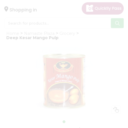
×
Hello
Shopping in
User
Shop
Home
Namaste Plaza
Grocery
by
Deep Kesar Mango Pulp
Category
Gifting
aha
Events
Astrology
Organic
Grocery
Roti
Kit
Meal
Kit
Chai