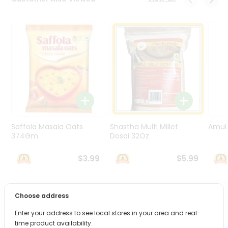
Programs
&
Features
Quicklly
Pass
Brand
Ambassador
Student
Ambassador
Be
Saffola Masala Oats
Shastha Multi Millet
Amul 
a
374Gm
Dosai 32Oz
Hero
Refer
$3.99
$5.99
a
Friend
Choose address
PRODUCT DESCRIPTION
Account
Enter your address to see local stores in your area and real-
&
Bring home the appetizing piquancy of South Asian
time product availability.