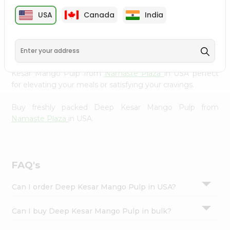
cuisine with our premium Deep Kesar Mango Pulp from
Settings
USA
Canada
India
Namaste Plaza
, available across USA and delivered right
Login
to your doorstep with Quicklly. Our Product is carefully
sourced and packed to ensure you receive the highest
quality, bringing the authentic taste of home to your
kitchen. Enjoy the convenience of shopping for Deep
Kesar Mango Pulp from
Namaste Plaza
in USA perfect
for elevating your meals or satisfying your cravings.
Buy freshly packed Deep Kesar Mango Pulp from
Namaste Plaza
in USA.
FAQ's
Can I order Deep Kesar Mango Pulp in USA?
Can I buy Deep Kesar Mango Pulp in bulk?