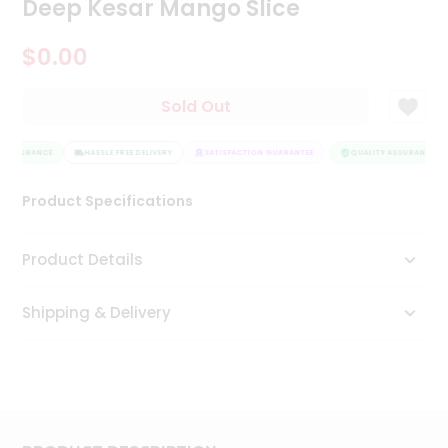
Deep Kesar Mango Slice
Tea
&
$0.00
Coffee
Kit
Indian
Sold Out
Sweets
&
Snacks
 ASSURANCE
HASSLE FREE DELIVERY
SATISFACTION GUARANTEE
QUALITY ASSURANCE
Catering
Only
Product Specifications
Luxury
Product Details
Shop
by
Shipping & Delivery
Stores
Grocery
Stores