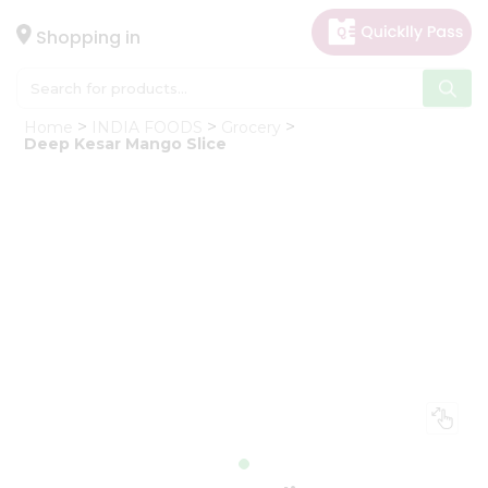
×
Hello
Shopping in
User
Shop
Home
INDIA FOODS
Grocery
by
Deep Kesar Mango Slice
Category
Gifting
aha
Events
Astrology
Organic
Grocery
Roti
Kit
Meal
Kit
Chai