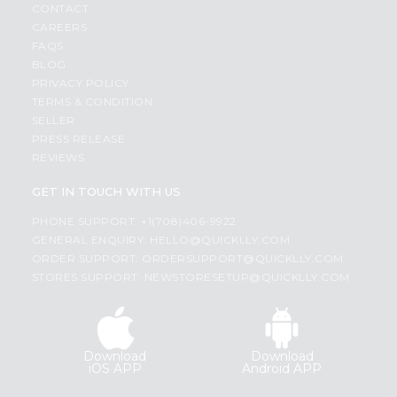
CONTACT
CAREERS
FAQS
BLOG
PRIVACY POLICY
TERMS & CONDITION
SELLER
PRESS RELEASE
REVIEWS
GET IN TOUCH WITH US
PHONE SUPPORT: +1(708)406-9922
GENERAL ENQUIRY:
HELLO@QUICKLLY.COM
ORDER SUPPORT:
ORDERSUPPORT@QUICKLLY.COM
STORES SUPPORT:
NEWSTORESETUP@QUICKLLY.COM
Download
Download
iOS APP
Android APP