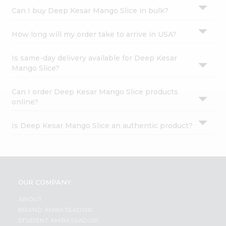
Settings
Can I buy Deep Kesar Mango Slice in bulk?
Login
How long will my order take to arrive in USA?
Is same-day delivery available for Deep Kesar
Mango Slice?
Can I order Deep Kesar Mango Slice products
online?
Is Deep Kesar Mango Slice an authentic product?
OUR COMPANY
ABOUT
BRAND AMBASSADOR
STUDENT AMBASSADOR