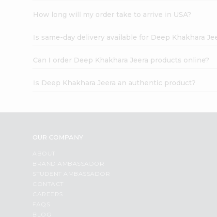
How long will my order take to arrive in USA?
Is same-day delivery available for Deep Khakhara Je
Can I order Deep Khakhara Jeera products online?
Is Deep Khakhara Jeera an authentic product?
OUR COMPANY
ABOUT
BRAND AMBASSADOR
STUDENT AMBASSADOR
CONTACT
CAREERS
FAQS
BLOG