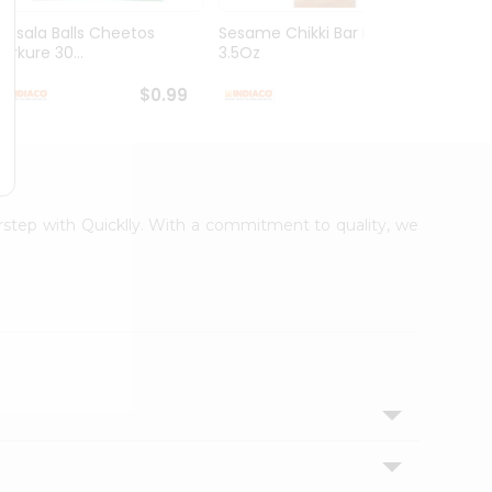
Masala Balls Cheetos
Sesame Chikki Bar Deep
Mung 
Kurkure 30...
3.5Oz
$0.99
$0.99
orstep with Quicklly. With a commitment to quality, we