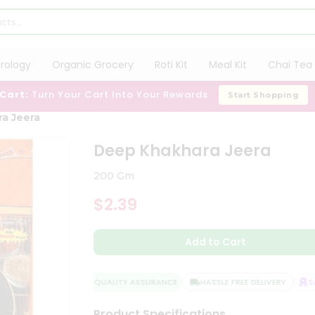
trology
Organic Grocery
Roti Kit
Meal Kit
Chai Tea 
 Cart:
Turn Your Cart Into Your Rewards
Start Shopping
a Jeera
Deep Khakhara Jeera
200 Gm
$2.39
Add to Cart
QUALITY ASSURANCE
HASSLE FREE DELIVERY
SAT
Product Specifications