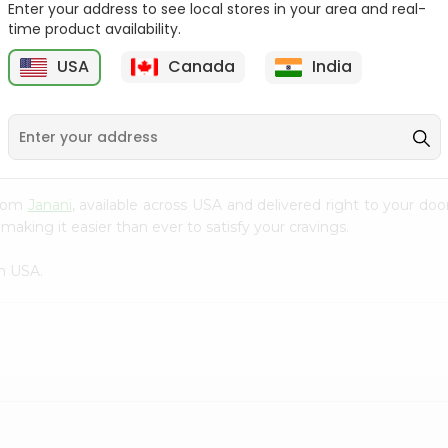
Enter your address to see local stores in your area and real-
time product availability.
Masala Popring Balaji
Solid Masti Kurkure 90Gm
65Gm
USA
Canada
India
9
$0.99
$0.99
from
Janani
, available across USA and delivered right to your do
making it easier than ever to satisfy your cravings.
n USA.