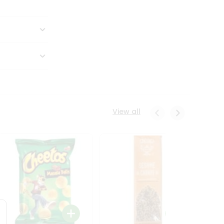
View all