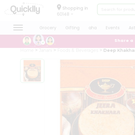
×
Hello
Shopping in
60148
User
Shop
Grocery
Gifting
aha
Events
As
by
Share a
Category
Grocery
Home
Janani
Foods & Beverages
Deep Khakhar
Gifting
aha
Events
Astrology
Organic
Grocery
Roti
Kit
Meal
Kit
Chai
Tea
&