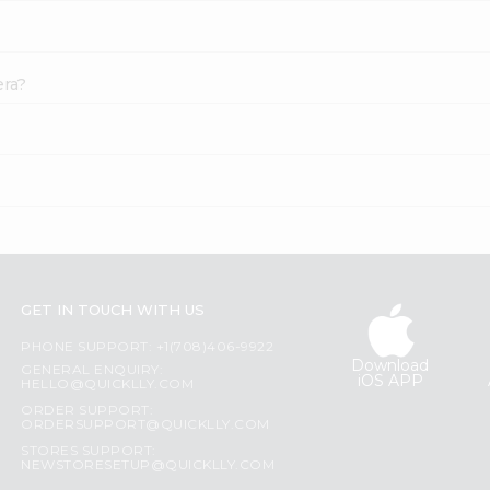
era?
GET IN TOUCH WITH US
PHONE SUPPORT: +1(708)406-9922
Download
GENERAL ENQUIRY:
iOS APP
HELLO@QUICKLLY.COM
ORDER SUPPORT:
ORDERSUPPORT@QUICKLLY.COM
STORES SUPPORT:
NEWSTORESETUP@QUICKLLY.COM