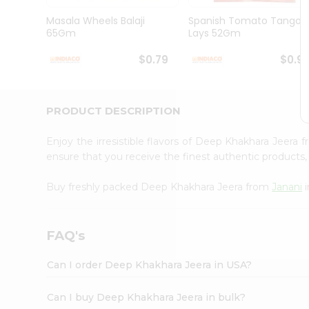
Brand
Ambassador
Masala Wheels Balaji
Spanish Tomato Tango
Student
65Gm
Lays 52Gm
Ambassador
Be
$0.79
$0.9
a
Hero
Refer
a
PRODUCT DESCRIPTION
Friend
Account
Enjoy the irresistible flavors of Deep Khakhara Jeera 
&
ensure that you receive the finest authentic products, 
Settings
Buy freshly packed Deep Khakhara Jeera from
Janani
i
Login
FAQ's
Can I order Deep Khakhara Jeera in USA?
Can I buy Deep Khakhara Jeera in bulk?