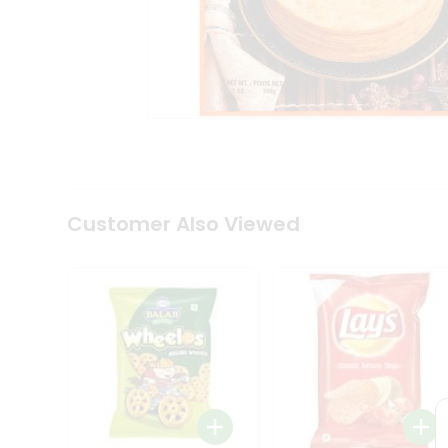
Coffee
Kit
Indian
Sweets
&
Snacks
Catering
Only
Luxury
Shop
by
Customer Also Viewed
Stores
Grocery
Stores
Programs
&
Features
Quicklly
Pass