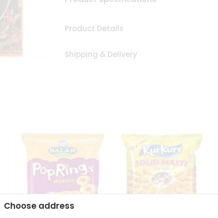
Product Details
Shipping & Delivery
Choose address