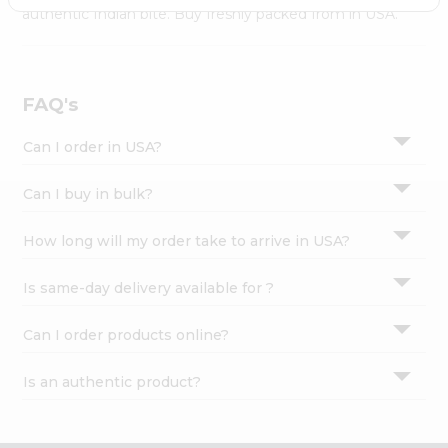
Settings
authentic Indian bite. Buy freshly packed from in USA.
Login
FAQ's
Can I order in USA?
Can I buy in bulk?
How long will my order take to arrive in USA?
Is same-day delivery available for ?
Can I order products online?
Is an authentic product?