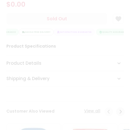
$0.00
Tea
&
Coffee
Sold Out
Kit
Indian
 ASSURANCE
Sweets
HASSLE FREE DELIVERY
SATISFACTION GUARANTEE
QUALITY ASSURANCE
&
Snacks
Product Specifications
Catering
Only
Product Details
Luxury
Shipping & Delivery
Shop
by
Stores
Grocery
View all
Customer Also Viewed
Stores