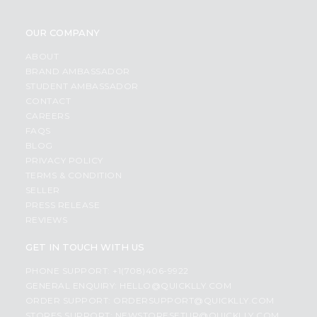
OUR COMPANY
ABOUT
BRAND AMBASSADOR
STUDENT AMBASSADOR
CONTACT
CAREERS
FAQS
BLOG
PRIVACY POLICY
TERMS & CONDITION
SELLER
PRESS RELEASE
REVIEWS
GET IN TOUCH WITH US
PHONE SUPPORT: +1(708)406-9922
GENERAL ENQUIRY:
HELLO@QUICKLLY.COM
ORDER SUPPORT:
ORDERSUPPORT@QUICKLLY.COM
STORES SUPPORT:
NEWSTORESETUP@QUICKLLY.COM