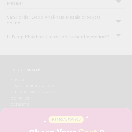
Masala?
Can I order Deep Khakhara Masala products
online?
Is Deep Khakhara Masala an authentic product?
OUR COMPANY
ABOUT
BRAND AMBASSADOR
STUDENT AMBASSADOR
CONTACT
CAREERS
FAQS
BLOG
PRIVACY POLICY
TERMS & CONDITION