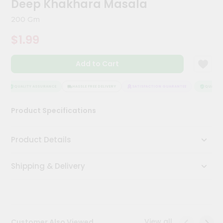
Deep Khakhara Masala
Kit
Chai
200 Gm
Tea
&
$1.99
Coffee
Kit
Indian
Add to Cart
Sweets
&
Snacks
QUALITY ASSURANCE
HASSLE FREE DELIVERY
SATISFACTION GUARANTEE
QUALITY 
Catering
Product Specifications
Only
Luxury
Product Details
Shop
Shipping & Delivery
by
Stores
Grocery
Stores
View all
Customer Also Viewed