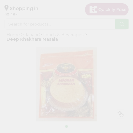
×
Hello
Shopping in
60148
User
Shop
Home
Janani
Foods & Beverages
by
Deep Khakhara Masala
Category
Grocery
Gifting
aha
Events
Astrology
Organic
Grocery
Roti
Kit
Meal