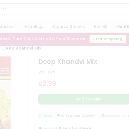
staurant
Astrology
Organic Grocery
Roti Kit
Meal K
 Cart:
Turn Your Cart Into Your Rewards
Start Shopping
Deep Khandvi Mix
Deep Khandvi Mix
200 Gm
$2.39
Add to Cart
QUALITY ASSURANCE
HASSLE FREE DELIVERY
SATISFACTION G
Product Specifications