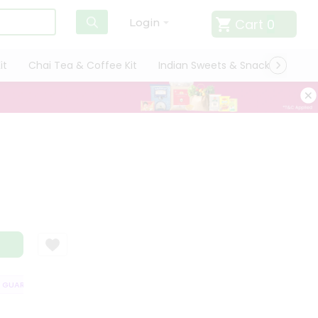
Cart
0
Login
it
Chai Tea & Coffee Kit
Indian Sweets & Snacks
Cate
UARANTEE
QUALITY ASSURANCE
HASSLE FREE DELIVERY
SATISFA