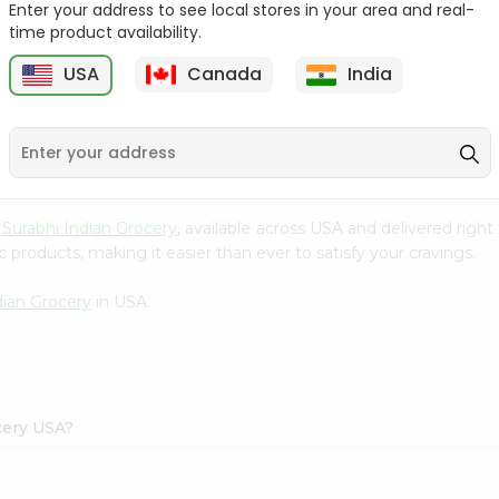
Enter your address to see local stores in your area and real-
time product availability.
Maggi Halal Chicken F
Ramdev Gulab Jamun
Bouillon ...
Mix 100Gm
USA
Canada
India
9
$0.79
$0.79
m
Surabhi Indian Grocery
, available across USA and delivered rig
 products, making it easier than ever to satisfy your cravings.
dian Grocery
in USA.
cery USA?