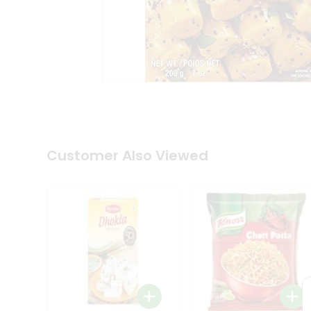
Tea
&
Coffee
Kit
Indian
Sweets
&
Snacks
Catering
Only
Luxury
Shop
Customer Also Viewed
by
Stores
Grocery
Stores
Programs
&
Features
Quicklly