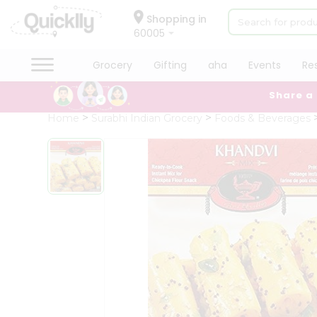
×
Hello
Shopping in
60005
User
Shop
Grocery
Gifting
aha
Events
Re
by
Share a
Category
Grocery
Home
Surabhi Indian Grocery
Foods & Beverages
Gifting
aha
Events
Restaurant
Astrology
Organic
Grocery
Roti
Kit
Meal
Kit
Chai