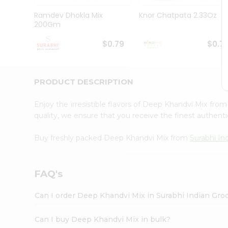
Pass
Brand
Ramdev Dhokla Mix
Knor Chatpata 2.33Oz
Ambassador
200Gm
Student
Ambassador
$0.79
$0.7
Be
a
Hero
PRODUCT DESCRIPTION
Refer
a
Friend
Enjoy the irresistible flavors of Deep Khandvi Mix fro
Account
quality, we ensure that you receive the finest authentic
&
Buy freshly packed Deep Khandvi Mix from
Surabhi In
Settings
Login
FAQ's
Can I order Deep Khandvi Mix in Surabhi Indian Gro
Can I buy Deep Khandvi Mix in bulk?