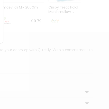
Ramdev Idli Mix 200Gm
Crispy Treat Halal
Shree
Marshmallow ...
Bhakha
$0.79
$0.99
ht to your doorstep with Quicklly. With a commitment to