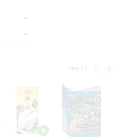
View all