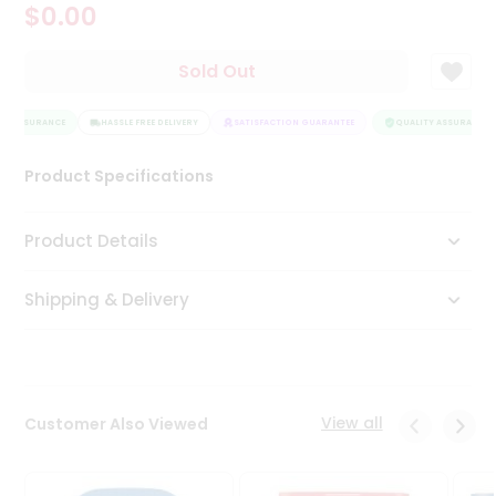
$0.00
Tea
&
Coffee
Sold Out
Kit
Indian
Y ASSURANCE
Sweets
HASSLE FREE DELIVERY
SATISFACTION GUARANTEE
QUALITY ASSURANCE
&
Snacks
Product Specifications
Catering
Only
Product Details
Luxury
Shipping & Delivery
Shop
by
Stores
Grocery
View all
Customer Also Viewed
Stores