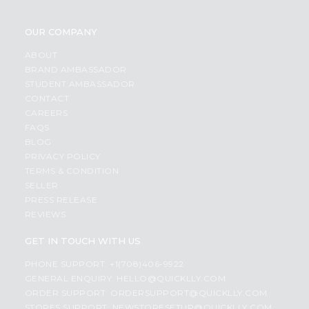
OUR COMPANY
ABOUT
BRAND AMBASSADOR
STUDENT AMBASSADOR
CONTACT
CAREERS
FAQS
BLOG
PRIVACY POLICY
TERMS & CONDITION
SELLER
PRESS RELEASE
REVIEWS
GET IN TOUCH WITH US
PHONE SUPPORT: +1(708)406-9922
GENERAL ENQUIRY:
HELLO@QUICKLLY.COM
ORDER SUPPORT:
ORDERSUPPORT@QUICKLLY.COM
STORES SUPPORT:
NEWSTORESETUP@QUICKLLY.COM