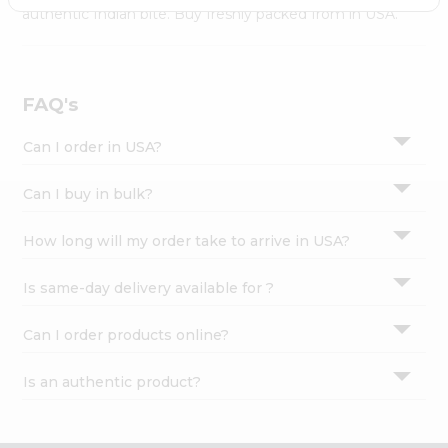
Settings
authentic Indian bite. Buy freshly packed from in USA.
Login
FAQ's
Can I order in USA?
Can I buy in bulk?
How long will my order take to arrive in USA?
Is same-day delivery available for ?
Can I order products online?
Is an authentic product?