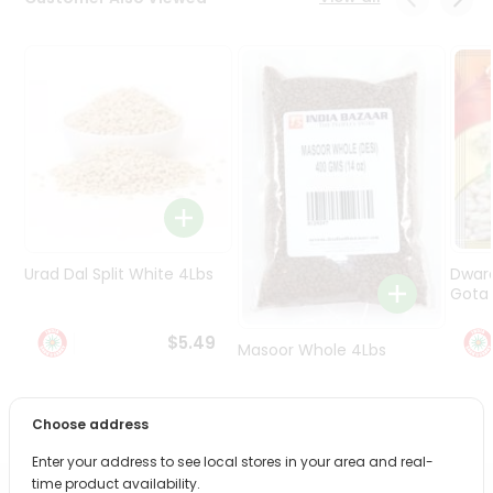
Programs
&
Features
Quicklly
Pass
Brand
Ambassador
Student
Ambassador
Be
Urad Dal Split White 4Lbs
Dwar
a
Gota 
Hero
Refer
$5.49
Masoor Whole 4Lbs
a
Friend
$6.49
Choose address
Account
Enter your address to see local stores in your area and real-
&
time product availability.