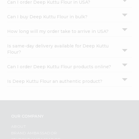
Can I order Deep Kuttu Flour in USA?
Can I buy Deep Kuttu Flour in bulk?
How long will my order take to arrive in USA?
Is same-day delivery available for Deep Kuttu
Flour?
Can I order Deep Kuttu Flour products online?
Is Deep Kuttu Flour an authentic product?
OUR COMPANY
ABOUT
BRAND AMBASSADOR