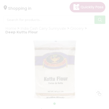
×
Hello
Shopping in
User
Shop
Home
India Cash Carry Sunnyvale
Grocery
by
Deep Kuttu Flour
Category
Gifting
aha
Events
Astrology
Organic
Grocery
Roti
Kit
Meal
Kit
Chai