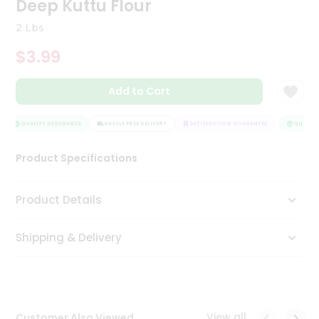
Deep Kuttu Flour
Tea
&
2 Lbs
Coffee
Kit
$3.99
Indian
Sweets
Add to Cart
&
Snacks
Catering
QUALITY ASSURANCE
HASSLE FREE DELIVERY
SATISFACTION GUARANTEE
QUALITY
Only
Product Specifications
Luxury
Shop
Product Details
by
Shipping & Delivery
Stores
Grocery
Stores
View all
Customer Also Viewed