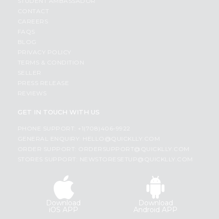
STUDENT AMBASSADOR
CONTACT
CAREERS
FAQS
BLOG
PRIVACY POLICY
TERMS & CONDITION
SELLER
PRESS RELEASE
REVIEWS
GET IN TOUCH WITH US
PHONE SUPPORT: +1(708)406-9922
GENERAL ENQUIRY:
HELLO@QUICKLLY.COM
ORDER SUPPORT:
ORDERSUPPORT@QUICKLLY.COM
STORES SUPPORT:
NEWSTORESETUP@QUICKLLY.COM
Download
Download
iOS APP
Android APP