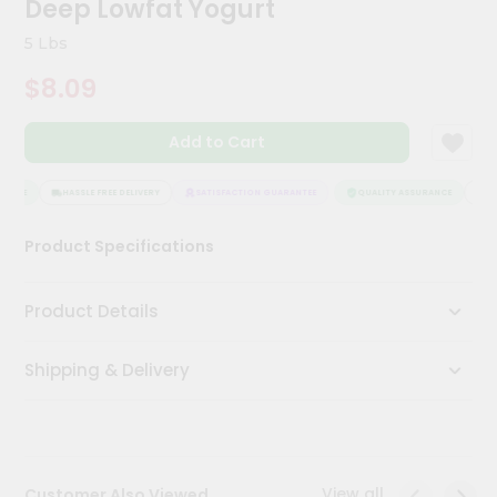
Deep Lowfat Yogurt
Kit
Chai
5 Lbs
Tea
&
$8.09
Coffee
Kit
Indian
Add to Cart
Sweets
&
Snacks
ANCE
HASSLE FREE DELIVERY
SATISFACTION GUARANTEE
QUALITY ASSURANCE
HAS
Catering
Product Specifications
Only
Luxury
Product Details
Shop
Shipping & Delivery
by
Stores
Grocery
Stores
View all
Customer Also Viewed