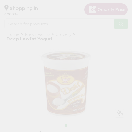
×
Hello
Shopping in
40003
User
Shop
Home
Fresh Farms
Grocery
by
Deep Lowfat Yogurt
Category
Grocery
Gifting
aha
Events
Astrology
Organic
Grocery
Roti
Kit
Meal