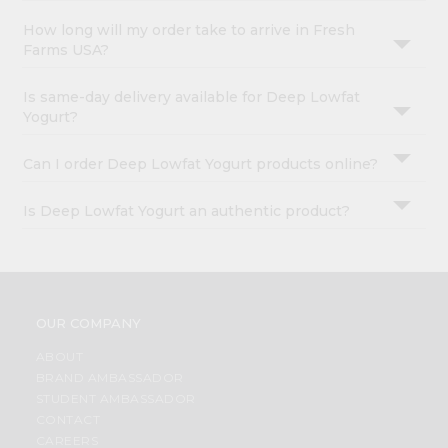
How long will my order take to arrive in Fresh
Farms USA?
Is same-day delivery available for Deep Lowfat
Yogurt?
Can I order Deep Lowfat Yogurt products online?
Is Deep Lowfat Yogurt an authentic product?
OUR COMPANY
ABOUT
BRAND AMBASSADOR
STUDENT AMBASSADOR
CONTACT
CAREERS