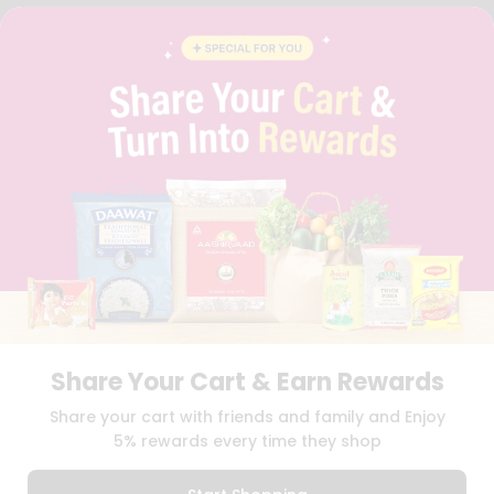
FAQS
BLOG
PRIVACY POLICY
TERMS & CONDITION
SELLER
PRESS RELEASE
REVIEWS
GET IN TOUCH WITH US
PHONE SUPPORT: +1(708)406-9922
GENERAL ENQUIRY:
HELLO@QUICKLLY.COM
ORDER SUPPORT:
ORDERSUPPORT@QUICKLLY.COM
STORES SUPPORT:
NEWSTORESETUP@QUICKLLY.COM
Share Your Cart & Earn Rewards
Download
Download
Share your cart with friends and family and Enjoy
iOS APP
Android APP
5% rewards every time they shop
Copyright© 2026 Quicklly.com