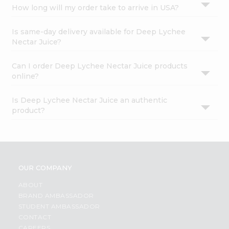
How long will my order take to arrive in USA?
Is same-day delivery available for Deep Lychee
Nectar Juice?
Can I order Deep Lychee Nectar Juice products
online?
Is Deep Lychee Nectar Juice an authentic
product?
OUR COMPANY
ABOUT
BRAND AMBASSADOR
STUDENT AMBASSADOR
CONTACT
CAREERS