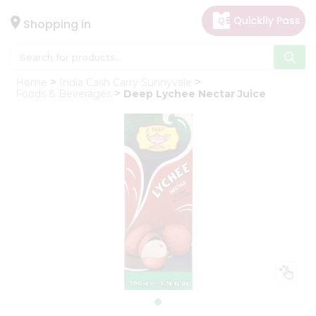
×
Hello
Shopping in
User
Shop
Home
India Cash Carry Sunnyvale
by
Foods & Beverages
Deep Lychee Nectar Juice
Category
Gifting
aha
Events
Astrology
Organic
Grocery
Roti
Kit
Meal
Kit
Chai