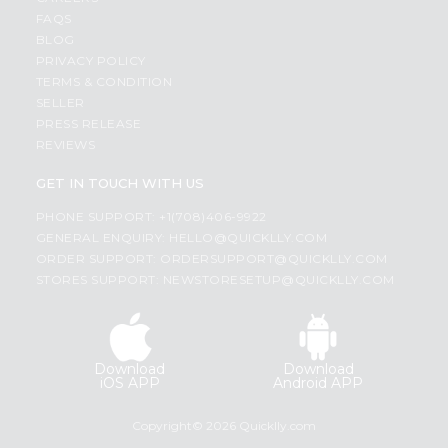
FAQS
BLOG
PRIVACY POLICY
TERMS & CONDITION
SELLER
PRESS RELEASE
REVIEWS
GET IN TOUCH WITH US
PHONE SUPPORT: +1(708)406-9922
GENERAL ENQUIRY:
HELLO@QUICKLLY.COM
ORDER SUPPORT:
ORDERSUPPORT@QUICKLLY.COM
STORES SUPPORT:
NEWSTORESETUP@QUICKLLY.COM
Download
Download
iOS APP
Android APP
Copyright© 2026 Quicklly.com