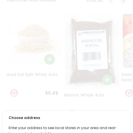
Programs
&
Features
Quicklly
Pass
Brand
Ambassador
Student
Ambassador
Be
Urad Dal Split White 4Lbs
Dwar
a
Gota 
Hero
Refer
$5.49
Masoor Whole 4Lbs
a
Friend
$6.49
Account
Choose address
&
Enter your address to see local stores in your area and real-