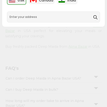
USA
Canada
India
&
available across USA and delivered right to your doorstep
with Quicklly. Our Product is carefully sourced and packed
Settings
to ensure you receive the highest quality, bringing the
Login
authentic taste of home to your kitchen. Enjoy the
convenience of shopping for Deep Maida from
Apna
Bazar
in USA perfect for elevating your meals or
satisfying your cravings.
Buy freshly packed Deep Maida from
Apna Bazar
in USA.
FAQ's
Can I order Deep Maida in Apna Bazar USA?
Can I buy Deep Maida in bulk?
How long will my order take to arrive in Apna
Bazar USA?