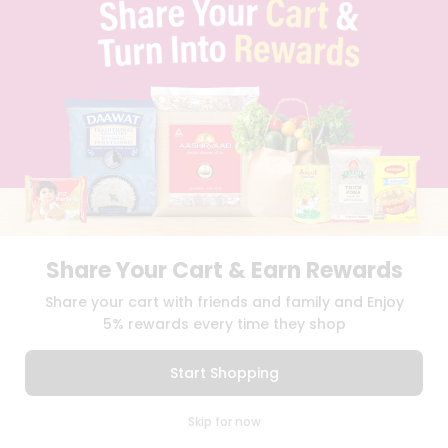
TERMS & CONDITION
SELLER
PRESS RELEASE
REVIEWS
GET IN TOUCH WITH US
PHONE SUPPORT: +1(708)406-9922
GENERAL ENQUIRY:
HELLO@QUICKLLY.COM
ORDER SUPPORT:
ORDERSUPPORT@QUICKLLY.COM
STORES SUPPORT:
NEWSTORESETUP@QUICKLLY.COM
Share Your Cart & Earn Rewards
Download
Download
Share your cart with friends and family and Enjoy
iOS APP
Android APP
5% rewards every time they shop
Copyright© 2026 Quicklly.com
Start Shopping
0
Skip for now
Cart
Q Pass
Home
Profile