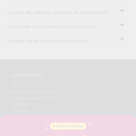
Is same-day delivery available for Deep Maida?
Can I order Deep Maida products online?
Is Deep Maida an authentic product?
OUR COMPANY
ABOUT
BRAND AMBASSADOR
STUDENT AMBASSADOR
CONTACT
CAREERS
FAQS
BLOG
PRIVACY POLICY