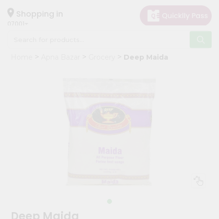
×
Hello
Shopping in
07001
User
Shop
Home
Apna Bazar
Grocery
Deep Maida
by
Category
Grocery
Gifting
aha
Events
Astrology
Organic
Grocery
Roti
Kit
Meal
Deep Maida