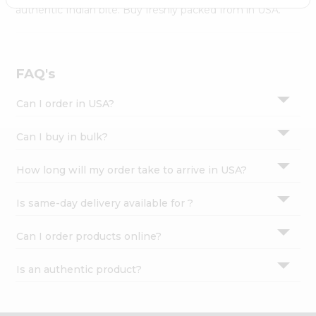
Settings
authentic Indian bite. Buy freshly packed from in USA.
Login
FAQ's
Can I order in USA?
Can I buy in bulk?
How long will my order take to arrive in USA?
Is same-day delivery available for ?
Can I order products online?
Is an authentic product?