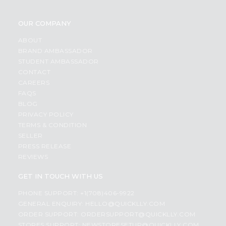
OUR COMPANY
ABOUT
BRAND AMBASSADOR
STUDENT AMBASSADOR
CONTACT
CAREERS
FAQS
BLOG
PRIVACY POLICY
TERMS & CONDITION
SELLER
PRESS RELEASE
REVIEWS
GET IN TOUCH WITH US
PHONE SUPPORT: +1(708)406-9922
GENERAL ENQUIRY:
HELLO@QUICKLLY.COM
ORDER SUPPORT:
ORDERSUPPORT@QUICKLLY.COM
STORES SUPPORT:
NEWSTORESETUP@QUICKLLY.COM