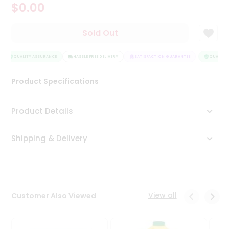
$0.00
Tea
&
Coffee
Sold Out
Kit
Indian
Sweets
QUALITY ASSURANCE
HASSLE FREE DELIVERY
SATISFACTION GUARANTEE
QUALITY 
&
Snacks
Product Specifications
Catering
Only
Product Details
Luxury
Shipping & Delivery
Shop
by
Stores
Grocery
View all
Customer Also Viewed
Stores