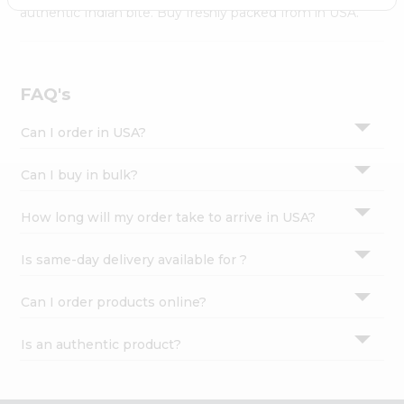
Settings
authentic Indian bite. Buy freshly packed from in USA.
Login
FAQ's
Can I order in USA?
Can I buy in bulk?
How long will my order take to arrive in USA?
Is same-day delivery available for ?
Can I order products online?
Is an authentic product?