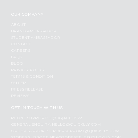
OUR COMPANY
ABOUT
BRAND AMBASSADOR
STUDENT AMBASSADOR
CONTACT
CAREERS
FAQS
BLOG
PRIVACY POLICY
TERMS & CONDITION
SELLER
PRESS RELEASE
REVIEWS
GET IN TOUCH WITH US
PHONE SUPPORT: +1(708)406-9922
GENERAL ENQUIRY:
HELLO@QUICKLLY.COM
ORDER SUPPORT:
ORDERSUPPORT@QUICKLLY.COM
STORES SUPPORT:
NEWSTORESETUP@QUICKLLY.COM