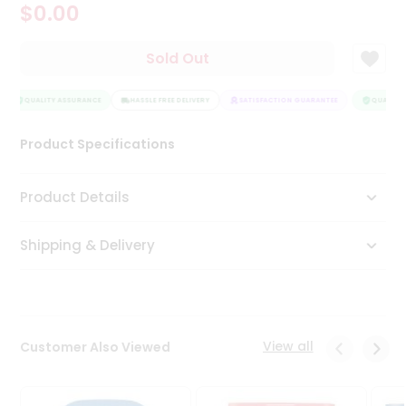
$0.00
Tea
&
Coffee
Sold Out
Kit
Indian
Sweets
QUALITY ASSURANCE
HASSLE FREE DELIVERY
SATISFACTION GUARANTEE
QUALITY 
&
Snacks
Product Specifications
Catering
Only
Product Details
Luxury
Shipping & Delivery
Shop
by
Stores
Grocery
View all
Customer Also Viewed
Stores