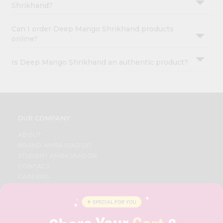
Shrikhand?
Can I order Deep Mango Shrikhand products
online?
Is Deep Mango Shrikhand an authentic product?
OUR COMPANY
ABOUT
BRAND AMBASSADOR
STUDENT AMBASSADOR
CONTACT
CAREERS
FAQS
BLOG
PRIVACY POLICY
TERMS & CONDITION