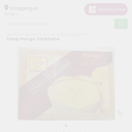
×
Hello
Shopping in
60148
User
Shop
Home
Janani
Foods & Beverages
by
Deep Mango Shrikhand
Category
Grocery
Gifting
aha
Events
Astrology
Organic
Grocery
Roti
Kit
Meal