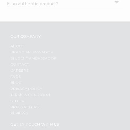
Is an authentic product?
Settings
Login
OUR COMPANY
ABOUT
BRAND AMBASSADOR
STUDENT AMBASSADOR
CONTACT
CAREERS
FAQS
BLOG
PRIVACY POLICY
TERMS & CONDITION
SELLER
PRESS RELEASE
REVIEWS
GET IN TOUCH WITH US