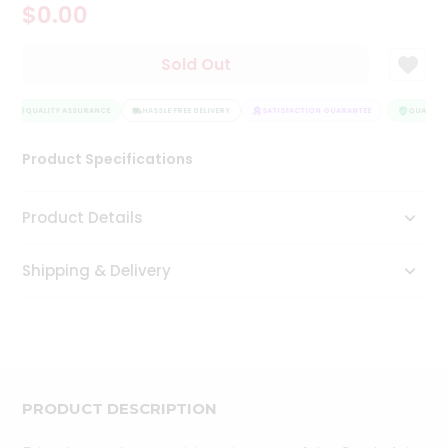
$0.00
Tea
&
Coffee
Sold Out
Kit
Indian
Sweets
QUALITY ASSURANCE
HASSLE FREE DELIVERY
SATISFACTION GUARANTEE
QUALITY 
&
Snacks
Product Specifications
Catering
Only
Product Details
Luxury
Shipping & Delivery
Shop
by
Stores
Grocery
Stores
PRODUCT DESCRIPTION