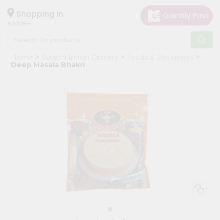
×
Hello
Shopping in
60005
User
Shop
Home
Surabhi Indian Grocery
Foods & Beverages
by
Deep Masala Bhakri
Category
Grocery
Gifting
aha
Events
Restaurant
Astrology
Organic
Grocery
Roti
Kit