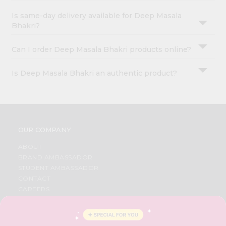
Is same-day delivery available for Deep Masala
Bhakri?
Can I order Deep Masala Bhakri products online?
Is Deep Masala Bhakri an authentic product?
OUR COMPANY
ABOUT
BRAND AMBASSADOR
STUDENT AMBASSADOR
CONTACT
CAREERS
FAQS
BLOG
PRIVACY POLICY