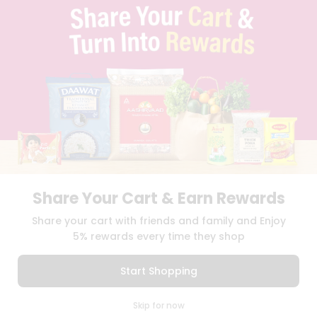
TERMS & CONDITION
SELLER
PRESS RELEASE
REVIEWS
GET IN TOUCH WITH US
PHONE SUPPORT: +1(708)406-9922
GENERAL ENQUIRY:
HELLO@QUICKLLY.COM
ORDER SUPPORT:
ORDERSUPPORT@QUICKLLY.COM
STORES SUPPORT:
NEWSTORESETUP@QUICKLLY.COM
Share Your Cart & Earn Rewards
Download
Download
Share your cart with friends and family and Enjoy
iOS APP
Android APP
5% rewards every time they shop
Copyright© 2026 Quicklly.com
Start Shopping
0
Skip for now
Cart
Q Pass
Home
Profile