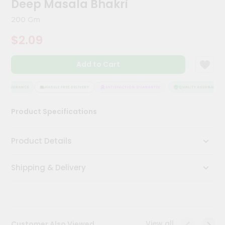
Deep Masala Bhakri
Meal
Kit
200 Gm
Chai
$2.09
Tea
&
Coffee
Add to Cart
Kit
Indian
Sweets
Y ASSURANCE
HASSLE FREE DELIVERY
SATISFACTION GUARANTEE
QUALITY ASSURANCE
&
Snacks
Product Specifications
Catering
Only
Product Details
Luxury
Shipping & Delivery
Shop
by
Stores
Grocery
View all
Customer Also Viewed