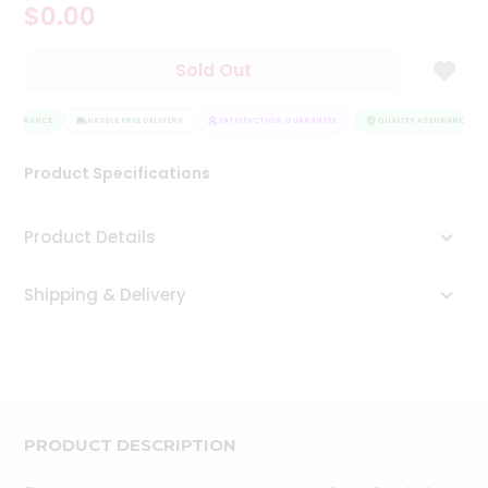
$0.00
Tea
&
Coffee
Sold Out
Kit
Indian
ASSURANCE
Sweets
HASSLE FREE DELIVERY
SATISFACTION GUARANTEE
QUALITY ASSURANCE
&
Snacks
Product Specifications
Catering
Only
Product Details
Luxury
Shipping & Delivery
Shop
by
Stores
Grocery
Stores
PRODUCT DESCRIPTION