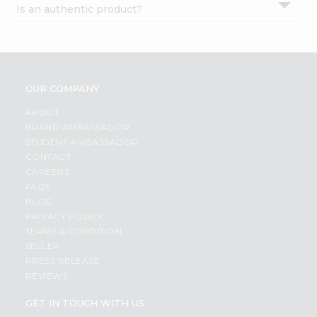
Is an authentic product?
Settings
Login
OUR COMPANY
ABOUT
BRAND AMBASSADOR
STUDENT AMBASSADOR
CONTACT
CAREERS
FAQS
BLOG
PRIVACY POLICY
TERMS & CONDITION
SELLER
PRESS RELEASE
REVIEWS
GET IN TOUCH WITH US