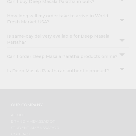
Can I buy Deep Masala Paratha in bulk?
How long will my order take to arrive in World
Fresh Market USA?
Is same-day delivery available for Deep Masala
Paratha?
Can I order Deep Masala Paratha products online?
Is Deep Masala Paratha an authentic product?
OUR COMPANY
ABOUT
BRAND AMBASSADOR
STUDENT AMBASSADOR
CONTACT