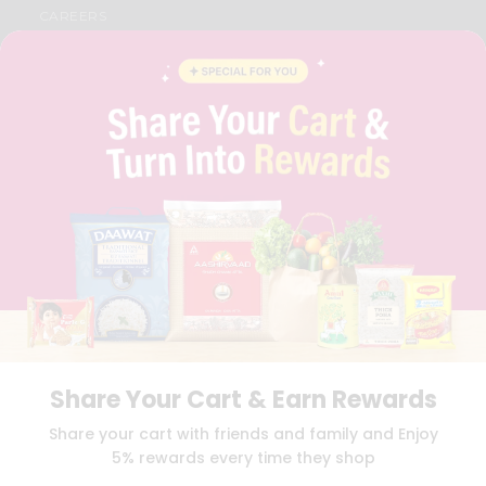
CAREERS
FAQS
BLOG
PRIVACY POLICY
TERMS & CONDITION
SELLER
PRESS RELEASE
REVIEWS
GET IN TOUCH WITH US
PHONE SUPPORT: +1(708)406-9922
GENERAL ENQUIRY:
HELLO@QUICKLLY.COM
ORDER SUPPORT:
ORDERSUPPORT@QUICKLLY.COM
STORES SUPPORT:
NEWSTORESETUP@QUICKLLY.COM
Share Your Cart & Earn Rewards
Download
Download
Share your cart with friends and family and Enjoy
iOS APP
Android APP
5% rewards every time they shop
Copyright© 2026 Quicklly.com