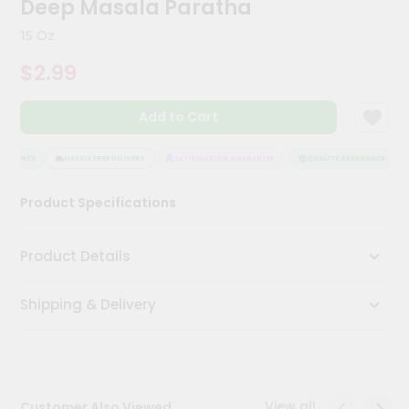
Deep Masala Paratha
Meal
Kit
15 Oz
Chai
$2.99
Tea
&
Coffee
Add to Cart
Kit
Indian
Sweets
SURANCE
HASSLE FREE DELIVERY
SATISFACTION GUARANTEE
QUALITY ASSURANCE
&
Snacks
Product Specifications
Catering
Only
Product Details
Luxury
Shipping & Delivery
Shop
by
Stores
Grocery
View all
Customer Also Viewed