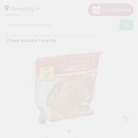
×
Hello
Shopping in
60005
User
Shop
Home
World Fresh Market
Grocery
by
Deep Masala Paratha
Category
Grocery
Gifting
aha
Events
Restaurant
Astrology
Organic
Grocery
Roti
Kit