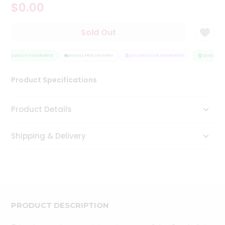
$0.00
Tea
&
Coffee
Sold Out
Kit
Indian
QUALITY ASSURANCE
Sweets
HASSLE FREE DELIVERY
SATISFACTION GUARANTEE
QUALITY A
&
Snacks
Product Specifications
Catering
Only
Product Details
Luxury
Shipping & Delivery
Shop
by
Stores
Grocery
Stores
PRODUCT DESCRIPTION