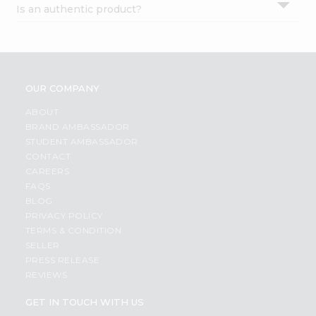
Is an authentic product?
Settings
Login
OUR COMPANY
ABOUT
BRAND AMBASSADOR
STUDENT AMBASSADOR
CONTACT
CAREERS
FAQS
BLOG
PRIVACY POLICY
TERMS & CONDITION
SELLER
PRESS RELEASE
REVIEWS
GET IN TOUCH WITH US