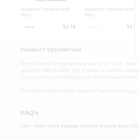
Brand
Ambassador
Haldiram Tandoori Roti
Haldiram Tandoori Roti
Student
6Pcs
6Pcs
Ambassador
Be
$2.79
$2.7
a
Hero
Refer
a
PRODUCT DESCRIPTION
Friend
Account
Bring home the appetizing piquancy of South Asian
&
doorstep with Quicklly. Our Product is carefully sour
the convenience of shopping for Deep Masalas Parat
Settings
Login
Buy freshly packed Deep Masalas Paratha from
Apna 
FAQ's
Can I order Deep Masalas Paratha in Apna Bazar US