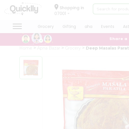
×
Hello
Shopping in
07001
User
Shop
Grocery
Gifting
aha
Events
As
by
Share a
Category
Grocery
Home
Apna Bazar
Grocery
Deep Masalas Para
Gifting
aha
Events
Astrology
Organic
Grocery
Roti
Kit
Meal
Kit
Chai
Tea
&