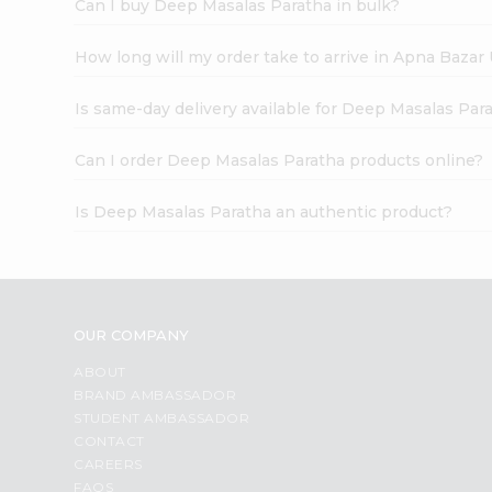
Can I buy Deep Masalas Paratha in bulk?
How long will my order take to arrive in Apna Bazar
Is same-day delivery available for Deep Masalas Par
Can I order Deep Masalas Paratha products online?
Is Deep Masalas Paratha an authentic product?
OUR COMPANY
ABOUT
BRAND AMBASSADOR
STUDENT AMBASSADOR
CONTACT
CAREERS
FAQS