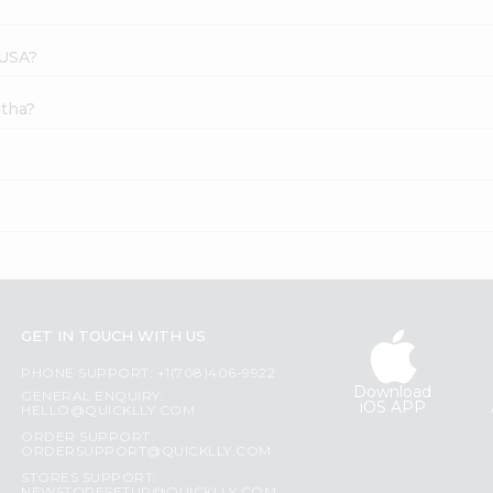
 USA?
atha?
GET IN TOUCH WITH US
PHONE SUPPORT: +1(708)406-9922
Download
GENERAL ENQUIRY:
iOS APP
HELLO@QUICKLLY.COM
ORDER SUPPORT:
ORDERSUPPORT@QUICKLLY.COM
STORES SUPPORT: