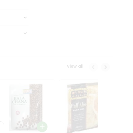
View all