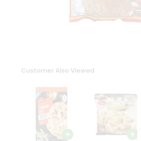
Coffee
Kit
Indian
Sweets
&
Snacks
Catering
Only
Luxury
Shop
by
Customer Also Viewed
Stores
Grocery
Stores
Programs
&
Features
Quicklly
Pass