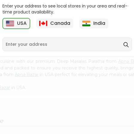
Enter your address to see local stores in your area and real-
Swad Shredded Coconut
Mirch Masala Onion
time product availability.
7Oz
Paratha 400G...
USA
Canada
India
9
$2.79
$2.99
 cuisine with our premium Deep Masalas Paratha from
Apna B
ced and packed to ensure you receive the highest quality, bring
ha from
Apna Bazar
in USA perfect for elevating your meals or sat
Bazar
in USA.
A?