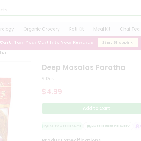
trology
Organic Grocery
Roti Kit
Meal Kit
Chai Tea 
 Cart:
Turn Your Cart Into Your Rewards
Start Shopping
tha
Deep Masalas Paratha
5 Pcs
$4.99
Add to Cart
QUALITY ASSURANCE
HASSLE FREE DELIVERY
SA
Product Specifications