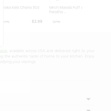
Ashoka Kala Chana 11Oz
Mirch Masala Puff Aloo
Mirch
Paratha ...
Wheat 
$2.99
$2.99
azar
, available across USA and delivered right to your
ing the authentic taste of home to your kitchen. Enjoy
isfying your cravings.