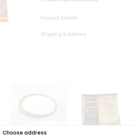
Product Details
Shipping & Delivery
Choose address