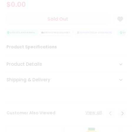
$0.00
Tea
&
Coffee
Sold Out
Kit
Indian
Sweets
QUALITY ASSURANCE
HASSLE FREE DELIVERY
SATISFACTION GUARANTEE
QUALITY
&
Snacks
Product Specifications
Catering
Only
Product Details
Luxury
Shipping & Delivery
Shop
by
Stores
Grocery
View all
Customer Also Viewed
Stores