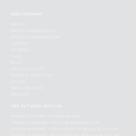
OUR COMPANY
ABOUT
BRAND AMBASSADOR
STUDENT AMBASSADOR
CONTACT
CAREERS
FAQS
BLOG
PRIVACY POLICY
TERMS & CONDITION
SELLER
PRESS RELEASE
REVIEWS
GET IN TOUCH WITH US
PHONE SUPPORT: +1(708)406-9922
GENERAL ENQUIRY:
HELLO@QUICKLLY.COM
ORDER SUPPORT:
ORDERSUPPORT@QUICKLLY.COM
STORES SUPPORT:
NEWSTORESETUP@QUICKLLY.COM