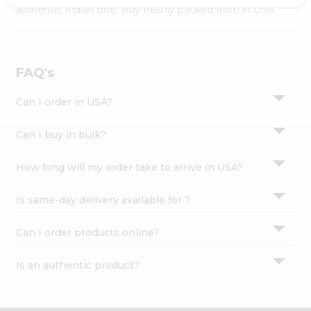
Settings
authentic Indian bite. Buy freshly packed from in USA.
Login
FAQ's
Can I order in USA?
Can I buy in bulk?
How long will my order take to arrive in USA?
Is same-day delivery available for ?
Can I order products online?
Is an authentic product?