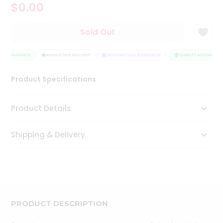
$0.00
Tea
&
Coffee
Sold Out
Kit
Indian
TY ASSURANCE
Sweets
HASSLE FREE DELIVERY
SATISFACTION GUARANTEE
QUALITY ASSURANCE
&
Snacks
Product Specifications
Catering
Only
Product Details
Luxury
Shipping & Delivery
Shop
by
Stores
Grocery
Stores
PRODUCT DESCRIPTION