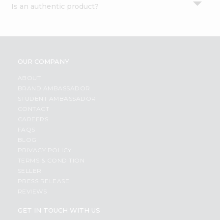
Is an authentic product?
Settings
Login
OUR COMPANY
ABOUT
BRAND AMBASSADOR
STUDENT AMBASSADOR
CONTACT
CAREERS
FAQS
BLOG
PRIVACY POLICY
TERMS & CONDITION
SELLER
PRESS RELEASE
REVIEWS
GET IN TOUCH WITH US