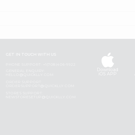
GET IN TOUCH WITH US
PHONE SUPPORT: +1(708)406-9922
Download
GENERAL ENQUIRY:
iOS APP
HELLO@QUICKLLY.COM
ORDER SUPPORT:
ORDERSUPPORT@QUICKLLY.COM
STORES SUPPORT:
NEWSTORESETUP@QUICKLLY.COM