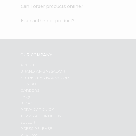
Can I order products online?
Is an authentic product?
OUR COMPANY
ABOUT
BRAND AMBASSADOR
STUDENT AMBASSADOR
CONTACT
CAREERS
FAQS
BLOG
PRIVACY POLICY
TERMS & CONDITION
SELLER
PRESS RELEASE
REVIEWS