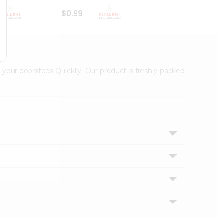
$0.99
$1
 your doorsteps Quicklly. Our product is freshly packed