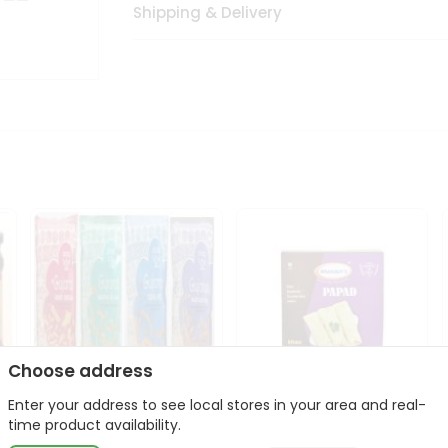
Shipping & Delivery
Choose address
Enter your address to see local stores in your area and real-
Deep Gujarati Snacks
Maniarrs Papad 200Gm
time product availability.
12Oz