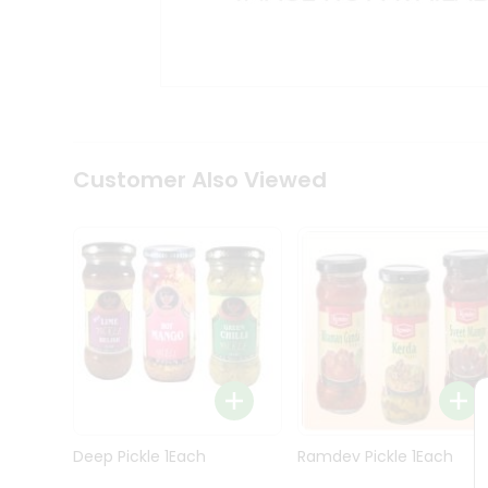
Kit
Indian
Sweets
&
Snacks
Catering
Only
Luxury
Shop
Customer Also Viewed
by
Stores
Grocery
Stores
Programs
&
Features
Quicklly
Pass
Deep Pickle 1Each
Ramdev Pickle 1Each
Brand
Ambassador