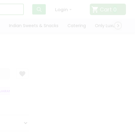
Cart
0
Login
Indian Sweets & Snacks
Catering
Only Luxury
Qui
RANTEE
QUALITY ASSURANCE
HASSLE FREE DELIVERY
SATISFACT