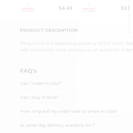
Student
$4.49
$3.9
Ambassador
Be
a
Hero
PRODUCT DESCRIPTION
Refer
a
Bring home the appetizing piquancy of the South Asia
Friend
with wholesome taste, serving you an authentic Indian
Account
&
Settings
FAQ's
Login
Can I order in USA?
Can I buy in bulk?
How long will my order take to arrive in USA?
Is same-day delivery available for ?