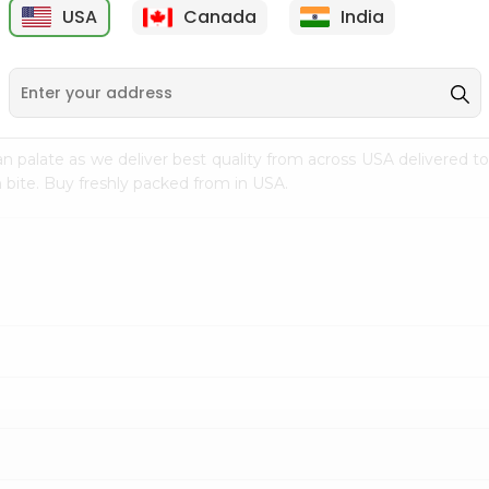
USA
Canada
India
9
$1.99
$0.99
n palate as we deliver best quality from
across USA delivered to
 bite. Buy freshly packed from in USA.