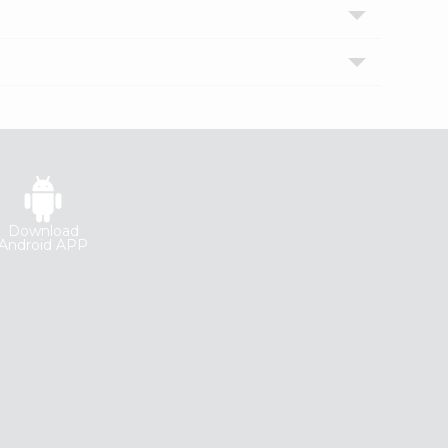
Download
Android APP