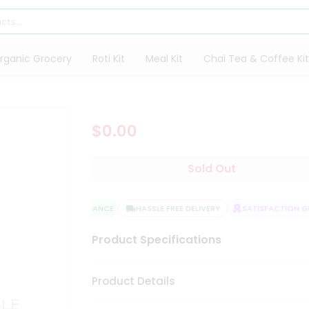
rganic Grocery
Roti Kit
Meal Kit
Chai Tea & Coffee Kit
$0.00
Sold Out
QUALITY ASSURANCE
HASSLE FREE DELIVERY
SATISFACTION GUA
Product Specifications
Product Details