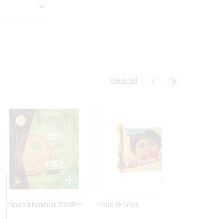
View all
Maniarrs Khakhra 200Gm
Parle G 5Pcs
Maniar