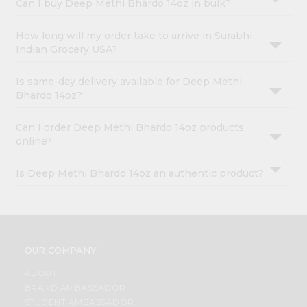
Can I buy Deep Methi Bhardo 14oz in bulk?
How long will my order take to arrive in Surabhi
Indian Grocery USA?
Is same-day delivery available for Deep Methi
Bhardo 14oz?
Can I order Deep Methi Bhardo 14oz products
online?
Is Deep Methi Bhardo 14oz an authentic product?
OUR COMPANY
ABOUT
BRAND AMBASSADOR
STUDENT AMBASSADOR