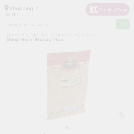
×
Hello
Shopping in
60005
User
Shop
Home
Surabhi Indian Grocery
Grocery
by
Deep Methi Bhardo 14oz
Category
Grocery
Gifting
aha
Events
Restaurant
Astrology
Organic
Grocery
Roti
Kit