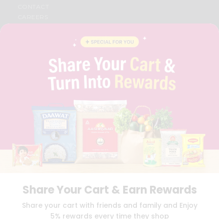
CONTACT
CAREERS
FAQS
BLOG
PRIVACY POLICY
TERMS & CONDITION
SELLER
PRESS RELEASE
REVIEWS
GET IN TOUCH WITH US
PHONE SUPPORT: +1(708)406-9922
GENERAL ENQUIRY:
HELLO@QUICKLLY.COM
ORDER SUPPORT:
ORDERSUPPORT@QUICKLLY.COM
STORES SUPPORT:
NEWSTORESETUP@QUICKLLY.COM
Share Your Cart & Earn Rewards
Download
Download
Share your cart with friends and family and Enjoy
iOS APP
Android APP
5% rewards every time they shop