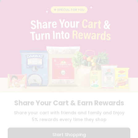
FAQS
BLOG
PRIVACY POLICY
TERMS & CONDITION
SELLER
PRESS RELEASE
REVIEWS
GET IN TOUCH WITH US
PHONE SUPPORT: +1(708)406-9922
GENERAL ENQUIRY:
HELLO@QUICKLLY.COM
ORDER SUPPORT:
ORDERSUPPORT@QUICKLLY.COM
STORES SUPPORT:
NEWSTORESETUP@QUICKLLY.COM
Share Your Cart & Earn Rewards
Download
Download
Share your cart with friends and family and Enjoy
iOS APP
Android APP
5% rewards every time they shop
Copyright© 2026 Quicklly.com
Start Shopping