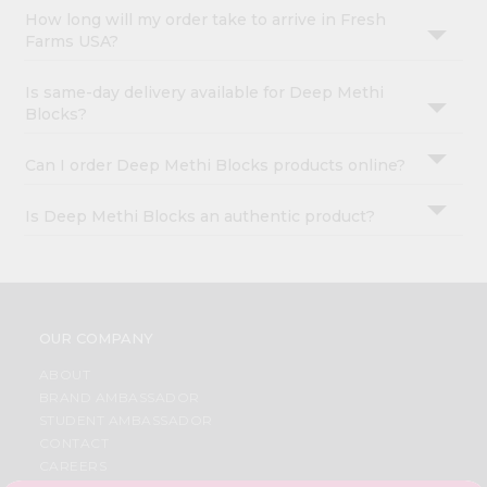
How long will my order take to arrive in Fresh
Farms USA?
Is same-day delivery available for Deep Methi
Blocks?
Can I order Deep Methi Blocks products online?
Is Deep Methi Blocks an authentic product?
OUR COMPANY
ABOUT
BRAND AMBASSADOR
STUDENT AMBASSADOR
CONTACT
CAREERS