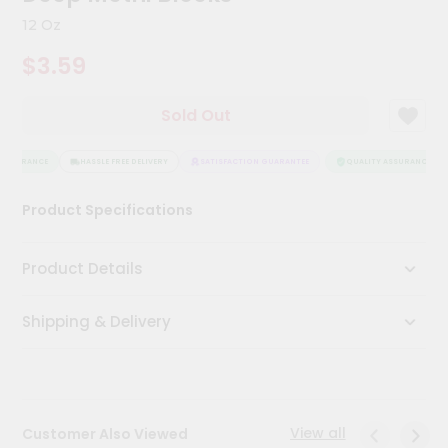
Kit
12 Oz
Chai
Tea
$3.59
&
Coffee
Kit
Sold Out
Indian
Sweets
&
ASSURANCE
HASSLE FREE DELIVERY
SATISFACTION GUARANTEE
QUALITY ASSURANCE
Snacks
Catering
Product Specifications
Only
Luxury
Product Details
Shop
Shipping & Delivery
by
Stores
Grocery
Stores
View all
Customer Also Viewed