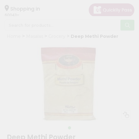
×
Hello
Shopping in
60043
User
Shop
Home
Masalas
Grocery
Deep Methi Powder
by
Category
Grocery
Gifting
aha
Events
Restaurant
Astrology
Organic
Grocery
Roti
Deep Methi Powder
Kit