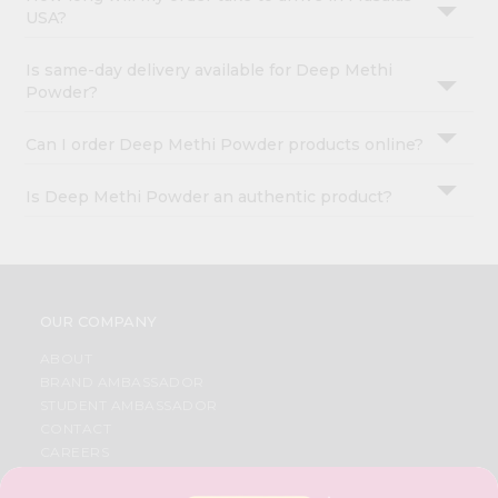
USA?
Is same-day delivery available for Deep Methi
Powder?
Can I order Deep Methi Powder products online?
Is Deep Methi Powder an authentic product?
OUR COMPANY
ABOUT
BRAND AMBASSADOR
STUDENT AMBASSADOR
CONTACT
CAREERS
FAQS