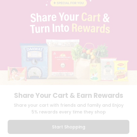
BLOG
PRIVACY POLICY
TERMS & CONDITION
SELLER
PRESS RELEASE
REVIEWS
GET IN TOUCH WITH US
PHONE SUPPORT: +1(708)406-9922
GENERAL ENQUIRY:
HELLO@QUICKLLY.COM
ORDER SUPPORT:
ORDERSUPPORT@QUICKLLY.COM
STORES SUPPORT:
NEWSTORESETUP@QUICKLLY.COM
Share Your Cart & Earn Rewards
Download
Download
Share your cart with friends and family and Enjoy
iOS APP
Android APP
5% rewards every time they shop
Copyright© 2026 Quicklly.com
Start Shopping