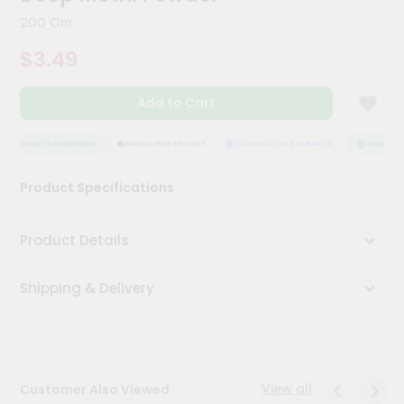
Meal
200 Gm
Kit
Chai
$3.49
Tea
&
Coffee
Add to Cart
Kit
Indian
QUALITY ASSURANCE
HASSLE FREE DELIVERY
SATISFACTION GUARANTEE
QUALITY A
Sweets
&
Snacks
Product Specifications
Catering
Only
Product Details
Luxury
Shipping & Delivery
Shop
by
Stores
View all
Customer Also Viewed
Grocery