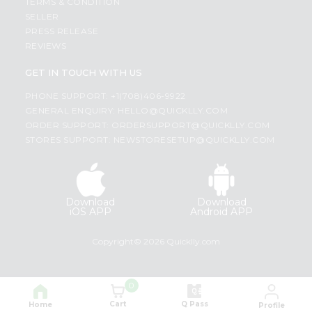
TERMS & CONDITION
SELLER
PRESS RELEASE
REVIEWS
GET IN TOUCH WITH US
PHONE SUPPORT: +1(708)406-9922
GENERAL ENQUIRY:
HELLO@QUICKLLY.COM
ORDER SUPPORT:
ORDERSUPPORT@QUICKLLY.COM
STORES SUPPORT:
NEWSTORESETUP@QUICKLLY.COM
Download
Download
iOS APP
Android APP
Copyright© 2026 Quicklly.com
0
Cart
Q Pass
Home
Profile