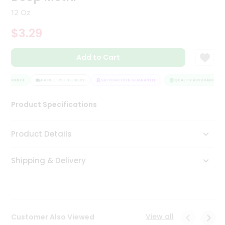
Tea
12 Oz
&
Coffee
$3.29
Kit
Indian
Add to Cart
Sweets
&
Snacks
ASSURANCE
HASSLE FREE DELIVERY
SATISFACTION GUARANTEE
QUALITY ASSURANCE
Catering
Only
Product Specifications
Luxury
Product Details
Shop
by
Shipping & Delivery
Stores
Grocery
Stores
View all
Customer Also Viewed