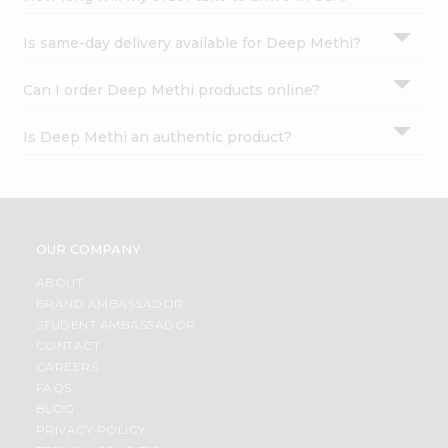
Is same-day delivery available for Deep Methi?
Can I order Deep Methi products online?
Is Deep Methi an authentic product?
OUR COMPANY
ABOUT
BRAND AMBASSADOR
STUDENT AMBASSADOR
CONTACT
CAREERS
FAQS
BLOG
PRIVACY POLICY