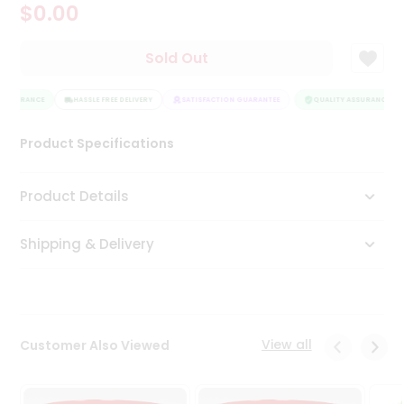
$0.00
Tea
&
Coffee
Sold Out
Kit
Indian
 ASSURANCE
Sweets
HASSLE FREE DELIVERY
SATISFACTION GUARANTEE
QUALITY ASSURANCE
&
Snacks
Product Specifications
Catering
Only
Product Details
Luxury
Shipping & Delivery
Shop
by
Stores
Grocery
View all
Customer Also Viewed
Stores