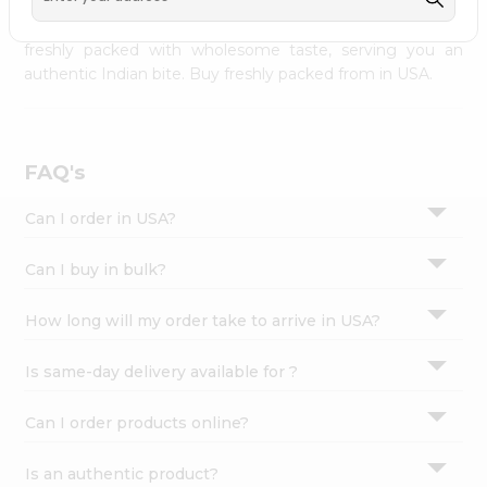
palate as we deliver best quality from
across USA
Settings
delivered to your doorsteps Quicklly. Our product is
freshly packed with wholesome taste, serving you an
Login
authentic Indian bite. Buy freshly packed from in USA.
FAQ's
Can I order in USA?
Can I buy in bulk?
How long will my order take to arrive in USA?
Is same-day delivery available for ?
Can I order products online?
Is an authentic product?