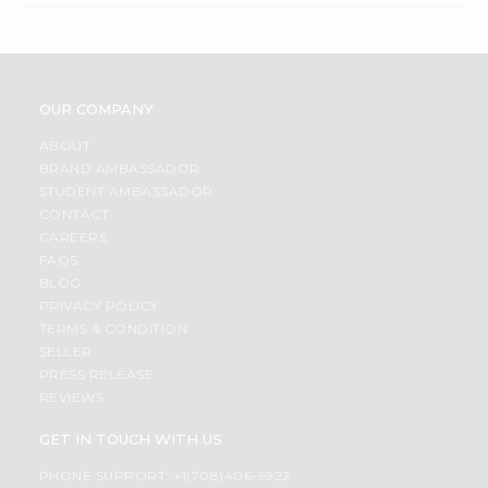
OUR COMPANY
ABOUT
BRAND AMBASSADOR
STUDENT AMBASSADOR
CONTACT
CAREERS
FAQS
BLOG
PRIVACY POLICY
TERMS & CONDITION
SELLER
PRESS RELEASE
REVIEWS
GET IN TOUCH WITH US
PHONE SUPPORT: +1(708)406-9922