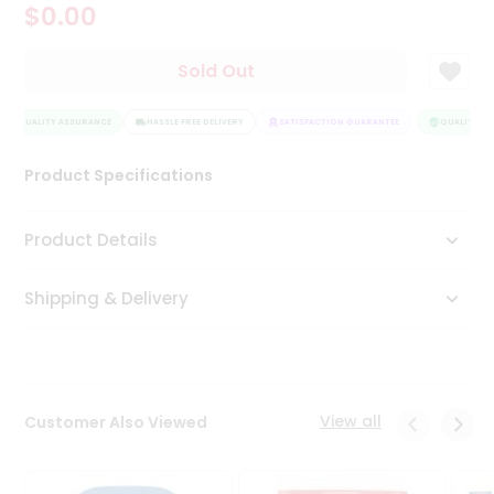
$0.00
Tea
&
Coffee
Sold Out
Kit
Indian
QUALITY ASSURANCE
Sweets
HASSLE FREE DELIVERY
SATISFACTION GUARANTEE
QUALITY AS
&
Snacks
Product Specifications
Catering
Only
Product Details
Luxury
Shipping & Delivery
Shop
by
Stores
Grocery
View all
Customer Also Viewed
Stores