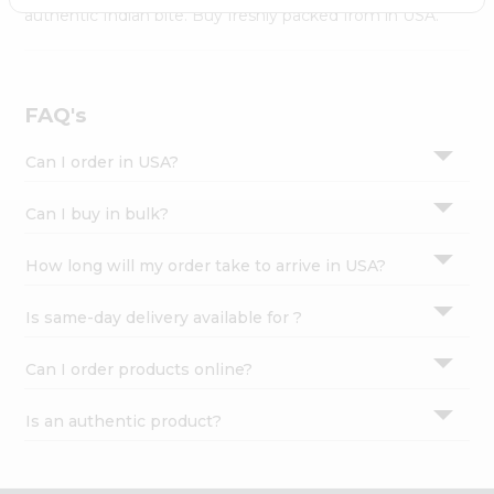
Settings
authentic Indian bite. Buy freshly packed from in USA.
Login
FAQ's
Can I order in USA?
Can I buy in bulk?
How long will my order take to arrive in USA?
Is same-day delivery available for ?
Can I order products online?
Is an authentic product?