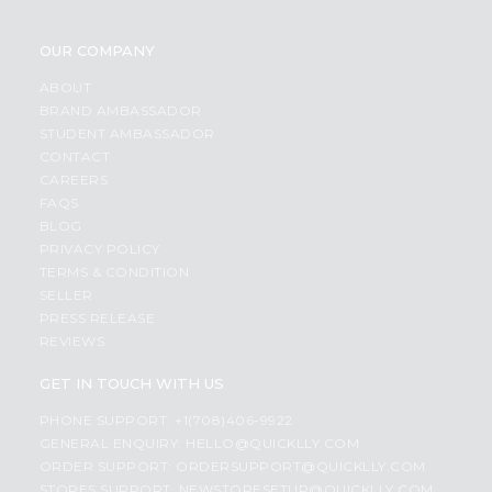
OUR COMPANY
ABOUT
BRAND AMBASSADOR
STUDENT AMBASSADOR
CONTACT
CAREERS
FAQS
BLOG
PRIVACY POLICY
TERMS & CONDITION
SELLER
PRESS RELEASE
REVIEWS
GET IN TOUCH WITH US
PHONE SUPPORT: +1(708)406-9922
GENERAL ENQUIRY:
HELLO@QUICKLLY.COM
ORDER SUPPORT:
ORDERSUPPORT@QUICKLLY.COM
STORES SUPPORT:
NEWSTORESETUP@QUICKLLY.COM