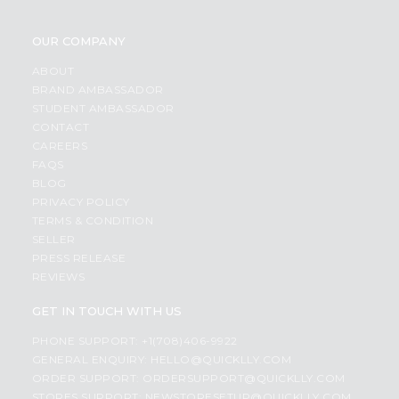
OUR COMPANY
ABOUT
BRAND AMBASSADOR
STUDENT AMBASSADOR
CONTACT
CAREERS
FAQS
BLOG
PRIVACY POLICY
TERMS & CONDITION
SELLER
PRESS RELEASE
REVIEWS
GET IN TOUCH WITH US
PHONE SUPPORT: +1(708)406-9922
GENERAL ENQUIRY:
HELLO@QUICKLLY.COM
ORDER SUPPORT:
ORDERSUPPORT@QUICKLLY.COM
STORES SUPPORT:
NEWSTORESETUP@QUICKLLY.COM