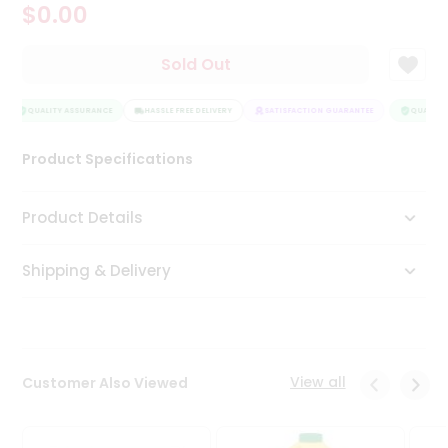
$0.00
Tea
&
Coffee
Sold Out
Kit
Indian
Sweets
QUALITY ASSURANCE
HASSLE FREE DELIVERY
SATISFACTION GUARANTEE
QUALITY 
&
Snacks
Product Specifications
Catering
Only
Product Details
Luxury
Shipping & Delivery
Shop
by
Stores
Grocery
View all
Customer Also Viewed
Stores