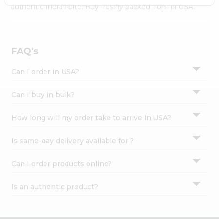
Settings
authentic Indian bite. Buy freshly packed from in USA.
Login
FAQ's
Can I order in USA?
Can I buy in bulk?
How long will my order take to arrive in USA?
Is same-day delivery available for ?
Can I order products online?
Is an authentic product?