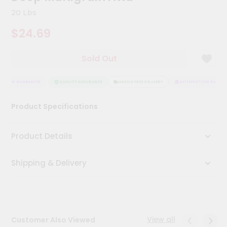
Kit
20 Lbs
Chai
Tea
$24.69
&
Coffee
Kit
Sold Out
Indian
Sweets
&
CTION GUARANTEE
QUALITY ASSURANCE
HASSLE FREE DELIVERY
SATISFACTION GUARANT
Snacks
Catering
Product Specifications
Only
Luxury
Product Details
Shop
Shipping & Delivery
by
Stores
Grocery
Stores
View all
Customer Also Viewed