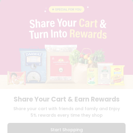
FAQS
BLOG
PRIVACY POLICY
TERMS & CONDITION
SELLER
PRESS RELEASE
REVIEWS
GET IN TOUCH WITH US
PHONE SUPPORT: +1(708)406-9922
GENERAL ENQUIRY:
HELLO@QUICKLLY.COM
ORDER SUPPORT:
ORDERSUPPORT@QUICKLLY.COM
STORES SUPPORT:
NEWSTORESETUP@QUICKLLY.COM
Share Your Cart & Earn Rewards
Download
Download
Share your cart with friends and family and Enjoy
iOS APP
Android APP
5% rewards every time they shop
Copyright© 2026 Quicklly.com
Start Shopping