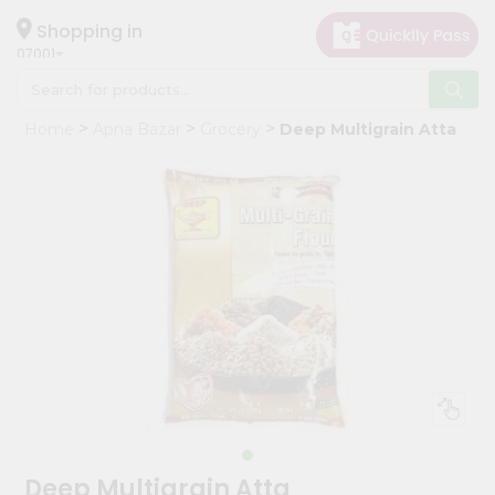
×
Hello
Shopping in
07001
User
Shop
Home
Apna Bazar
Grocery
Deep Multigrain Atta
by
Category
Grocery
Gifting
aha
Events
Astrology
Organic
Grocery
Roti
Kit
Meal
Deep Multigrain Atta