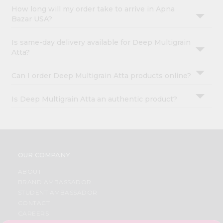
How long will my order take to arrive in Apna
Bazar USA?
Is same-day delivery available for Deep Multigrain
Atta?
Can I order Deep Multigrain Atta products online?
Is Deep Multigrain Atta an authentic product?
OUR COMPANY
ABOUT
BRAND AMBASSADOR
STUDENT AMBASSADOR
CONTACT
CAREERS