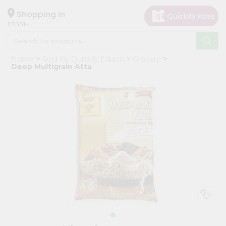
×
Hello
Shopping in
07001
User
Shop
Home
Sold By Quicklly Edison
Grocery
by
Deep Multigrain Atta
Category
Grocery
Gifting
aha
Events
Astrology
Organic
Grocery
Roti
Kit
Meal