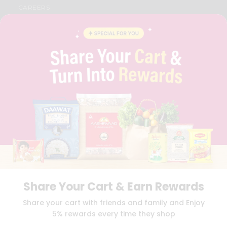
CAREERS
FAQS
BLOG
PRIVACY POLICY
TERMS & CONDITION
SELLER
PRESS RELEASE
REVIEWS
GET IN TOUCH WITH US
PHONE SUPPORT: +1(708)406-9922
GENERAL ENQUIRY:
HELLO@QUICKLLY.COM
ORDER SUPPORT:
ORDERSUPPORT@QUICKLLY.COM
STORES SUPPORT:
NEWSTORESETUP@QUICKLLY.COM
Share Your Cart & Earn Rewards
Download
Download
Share your cart with friends and family and Enjoy
iOS APP
Android APP
5% rewards every time they shop
Copyright© 2026 Quicklly.com