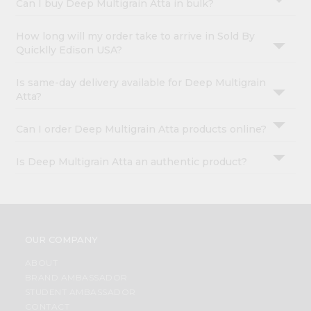
Can I buy Deep Multigrain Atta in bulk?
How long will my order take to arrive in Sold By
Quicklly Edison USA?
Is same-day delivery available for Deep Multigrain
Atta?
Can I order Deep Multigrain Atta products online?
Is Deep Multigrain Atta an authentic product?
OUR COMPANY
ABOUT
BRAND AMBASSADOR
STUDENT AMBASSADOR
CONTACT