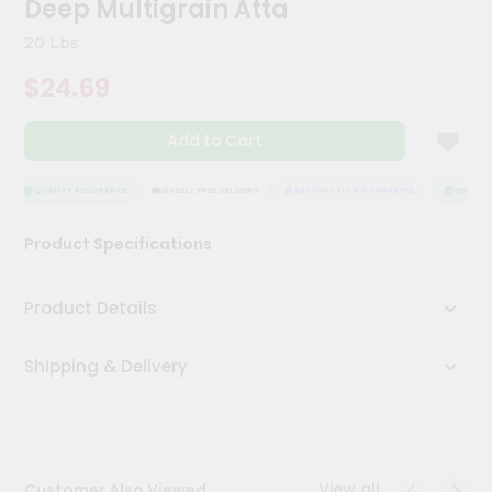
Deep Multigrain Atta
Kit
Chai
20 Lbs
Tea
&
$24.69
Coffee
Kit
Indian
Add to Cart
Sweets
&
Snacks
QUALITY ASSURANCE
HASSLE FREE DELIVERY
SATISFACTION GUARANTEE
QUALITY 
Catering
Product Specifications
Only
Luxury
Product Details
Shop
Shipping & Delivery
by
Stores
Grocery
Stores
View all
Customer Also Viewed