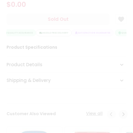
$0.00
Tea
&
Coffee
Sold Out
Kit
Indian
Sweets
QUALITY ASSURANCE
HASSLE FREE DELIVERY
SATISFACTION GUARANTEE
QUALITY 
&
Snacks
Product Specifications
Catering
Only
Product Details
Luxury
Shipping & Delivery
Shop
by
Stores
Grocery
View all
Customer Also Viewed
Stores