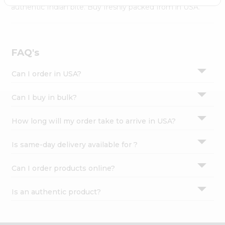
Settings
authentic Indian bite. Buy freshly packed from in USA.
Login
FAQ's
Can I order in USA?
Can I buy in bulk?
How long will my order take to arrive in USA?
Is same-day delivery available for ?
Can I order products online?
Is an authentic product?