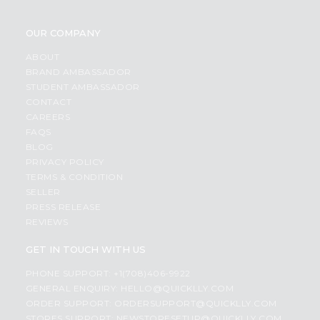
OUR COMPANY
ABOUT
BRAND AMBASSADOR
STUDENT AMBASSADOR
CONTACT
CAREERS
FAQS
BLOG
PRIVACY POLICY
TERMS & CONDITION
SELLER
PRESS RELEASE
REVIEWS
GET IN TOUCH WITH US
PHONE SUPPORT: +1(708)406-9922
GENERAL ENQUIRY:
HELLO@QUICKLLY.COM
ORDER SUPPORT:
ORDERSUPPORT@QUICKLLY.COM
STORES SUPPORT:
NEWSTORESETUP@QUICKLLY.COM