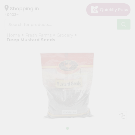
×
Hello
Shopping in
40003
User
Shop
Home
Fresh Farms
Grocery
by
Deep Mustard Seeds
Category
Grocery
Gifting
aha
Events
Astrology
Organic
Grocery
Roti
Kit
Meal