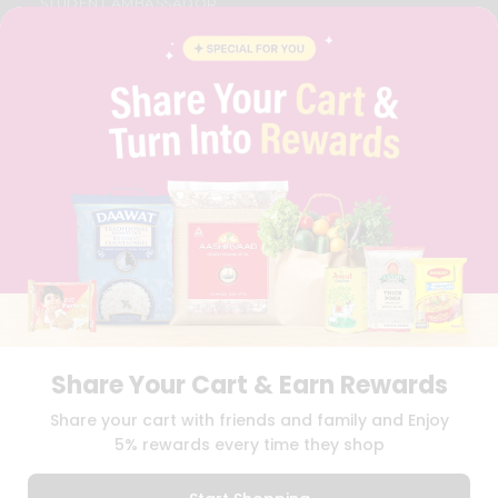
STUDENT AMBASSADOR
CONTACT
CAREERS
FAQS
BLOG
PRIVACY POLICY
TERMS & CONDITION
SELLER
PRESS RELEASE
REVIEWS
GET IN TOUCH WITH US
PHONE SUPPORT: +1(708)406-9922
GENERAL ENQUIRY:
HELLO@QUICKLLY.COM
ORDER SUPPORT:
ORDERSUPPORT@QUICKLLY.COM
STORES SUPPORT:
NEWSTORESETUP@QUICKLLY.COM
Share Your Cart & Earn Rewards
Share your cart with friends and family and Enjoy
5% rewards every time they shop
Download
Download
iOS APP
Android APP