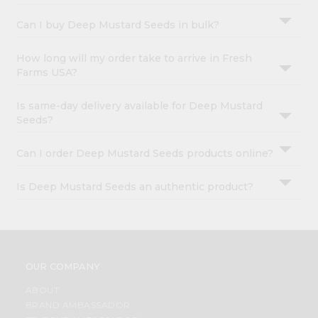
Can I buy Deep Mustard Seeds in bulk?
How long will my order take to arrive in Fresh
Farms USA?
Is same-day delivery available for Deep Mustard
Seeds?
Can I order Deep Mustard Seeds products online?
Is Deep Mustard Seeds an authentic product?
OUR COMPANY
ABOUT
BRAND AMBASSADOR