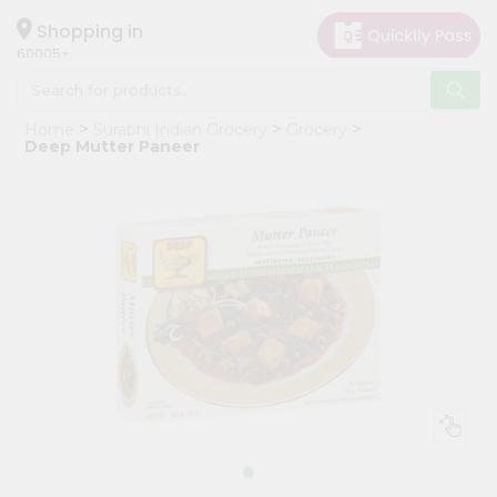
×
Hello
Shopping in
60005
User
Shop
Home
Surabhi Indian Grocery
Grocery
by
Deep Mutter Paneer
Category
Grocery
Gifting
aha
Events
Restaurant
Astrology
Organic
Grocery
Roti
Kit