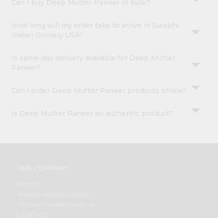
Can I buy Deep Mutter Paneer in bulk?
How long will my order take to arrive in Surabhi
Indian Grocery USA?
Is same-day delivery available for Deep Mutter
Paneer?
Can I order Deep Mutter Paneer products online?
Is Deep Mutter Paneer an authentic product?
OUR COMPANY
ABOUT
BRAND AMBASSADOR
STUDENT AMBASSADOR
CONTACT