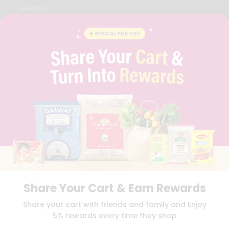
CAREERS
FAQS
BLOG
PRIVACY POLICY
TERMS & CONDITION
SELLER
PRESS RELEASE
REVIEWS
GET IN TOUCH WITH US
PHONE SUPPORT: +1(708)406-9922
GENERAL ENQUIRY:
HELLO@QUICKLLY.COM
ORDER SUPPORT:
ORDERSUPPORT@QUICKLLY.COM
STORES SUPPORT:
NEWSTORESETUP@QUICKLLY.COM
Share Your Cart & Earn Rewards
Download
Download
Share your cart with friends and family and Enjoy
iOS APP
Android APP
5% rewards every time they shop
Copyright© 2026 Quicklly.com