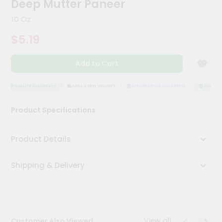
Deep Mutter Paneer
Meal
Kit
10 Oz
Chai
$5.19
Tea
&
Coffee
Add to Cart
Kit
Indian
Sweets
QUALITY ASSURANCE
HASSLE FREE DELIVERY
SATISFACTION GUARANTEE
QUALITY 
&
Snacks
Product Specifications
Catering
Only
Product Details
Luxury
Shipping & Delivery
Shop
by
Stores
Grocery
View all
Customer Also Viewed