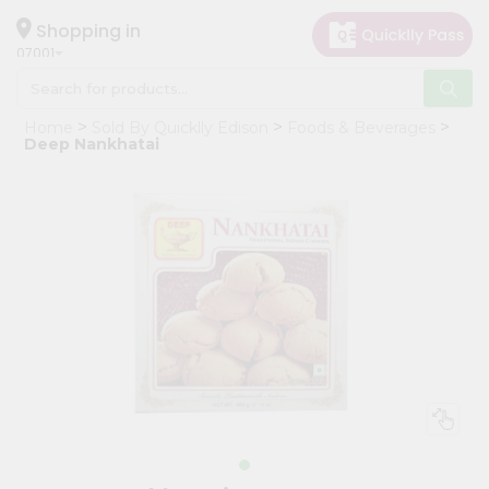
×
Hello
Shopping in
07001
User
Shop
Home
Sold By Quicklly Edison
Foods & Beverages
by
Deep Nankhatai
Category
Grocery
Gifting
aha
Events
Astrology
Organic
Grocery
Roti
Kit
Meal