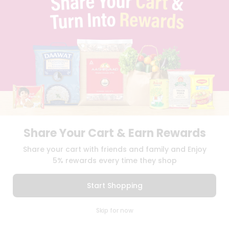
PRIVACY POLICY
TERMS & CONDITION
SELLER
PRESS RELEASE
REVIEWS
GET IN TOUCH WITH US
PHONE SUPPORT: +1(708)406-9922
GENERAL ENQUIRY:
HELLO@QUICKLLY.COM
ORDER SUPPORT:
ORDERSUPPORT@QUICKLLY.COM
STORES SUPPORT:
NEWSTORESETUP@QUICKLLY.COM
Share Your Cart & Earn Rewards
Share your cart with friends and family and Enjoy
Download
Download
5% rewards every time they shop
iOS APP
Android APP
Start Shopping
Copyright© 2026 Quicklly.com
0
Skip for now
Cart
Q Pass
Home
Profile