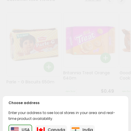
Programs
&
Features
Quicklly
Pass
Brand
Ambassador
Student
Britannia Treat Orange
Good
Ambassador
64Gm
Cook
Be
Parle - G Biscuits 65Gm
a
$0.49
Hero
Refer
$0.29
Choose address
a
Friend
Enter your address to see local stores in your area and real-
time product availability.
PRODUCT DESCRIPTION
Account
USA
Canada
India