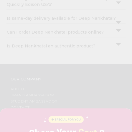
Quicklly Edison USA?
Is same-day delivery available for Deep Nankhatai?
Can I order Deep Nankhatai products online?
Is Deep Nankhatai an authentic product?
OUR COMPANY
ABOUT
BRAND AMBASSADOR
STUDENT AMBASSADOR
CONTACT
CAREERS
FAQS
BLOG