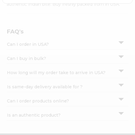
Settings
authentic Indian bite. Buy freshly packed from in USA.
Login
FAQ's
Can I order in USA?
Can I buy in bulk?
How long will my order take to arrive in USA?
Is same-day delivery available for ?
Can I order products online?
Is an authentic product?