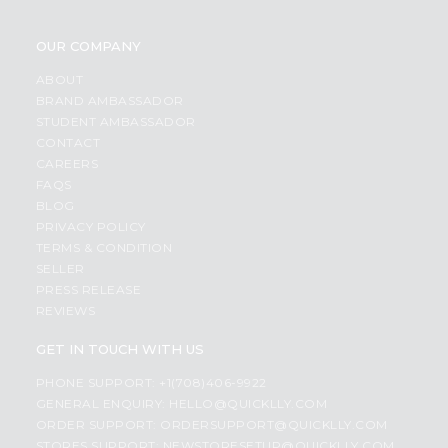
OUR COMPANY
ABOUT
BRAND AMBASSADOR
STUDENT AMBASSADOR
CONTACT
CAREERS
FAQS
BLOG
PRIVACY POLICY
TERMS & CONDITION
SELLER
PRESS RELEASE
REVIEWS
GET IN TOUCH WITH US
PHONE SUPPORT: +1(708)406-9922
GENERAL ENQUIRY:
HELLO@QUICKLLY.COM
ORDER SUPPORT:
ORDERSUPPORT@QUICKLLY.COM
STORES SUPPORT:
NEWSTORESETUP@QUICKLLY.COM