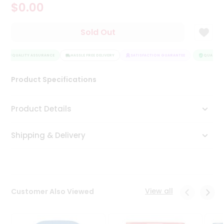
$0.00
Tea
&
Coffee
Sold Out
Kit
Indian
QUALITY ASSURANCE
Sweets
HASSLE FREE DELIVERY
SATISFACTION GUARANTEE
QUALITY A
&
Snacks
Product Specifications
Catering
Only
Product Details
Luxury
Shipping & Delivery
Shop
by
Stores
Grocery
View all
Customer Also Viewed
Stores