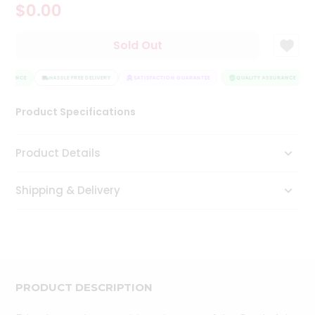
$0.00
Tea
&
Coffee
Sold Out
Kit
Indian
SURANCE
Sweets
HASSLE FREE DELIVERY
SATISFACTION GUARANTEE
QUALITY ASSURANCE
&
Snacks
Product Specifications
Catering
Only
Product Details
Luxury
Shipping & Delivery
Shop
by
Stores
Grocery
Stores
PRODUCT DESCRIPTION