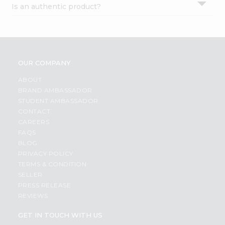
Is an authentic product?
Settings
Login
OUR COMPANY
ABOUT
BRAND AMBASSADOR
STUDENT AMBASSADOR
CONTACT
CAREERS
FAQS
BLOG
PRIVACY POLICY
TERMS & CONDITION
SELLER
PRESS RELEASE
REVIEWS
GET IN TOUCH WITH US