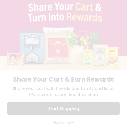
TERMS & CONDITION
SELLER
PRESS RELEASE
REVIEWS
GET IN TOUCH WITH US
PHONE SUPPORT: +1(708)406-9922
GENERAL ENQUIRY:
HELLO@QUICKLLY.COM
ORDER SUPPORT:
ORDERSUPPORT@QUICKLLY.COM
STORES SUPPORT:
NEWSTORESETUP@QUICKLLY.COM
Share Your Cart & Earn Rewards
Download
Download
Share your cart with friends and family and Enjoy
iOS APP
Android APP
5% rewards every time they shop
Copyright© 2026 Quicklly.com
Start Shopping
0
Skip for now
Cart
Q Pass
Home
Profile