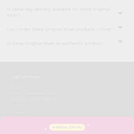
Is same-day delivery available for Deep Original
Khari?
Can I order Deep Original Khari products online?
Is Deep Original Khari an authentic product?
OUR COMPANY
ABOUT
BRAND AMBASSADOR
STUDENT AMBASSADOR
CONTACT
CAREERS
FAQS
BLOG
PRIVACY POLICY