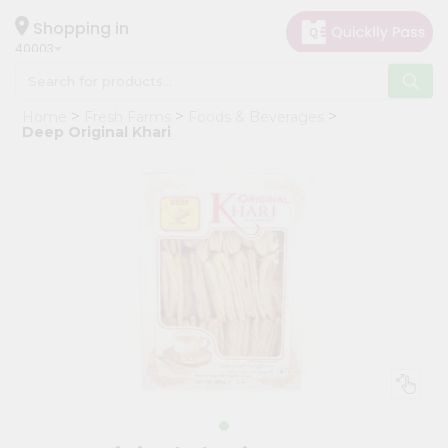
×
Hello
Shopping in
40003
User
Shop
Home
Fresh Farms
Foods & Beverages
by
Deep Original Khari
Category
Grocery
Gifting
aha
Events
Astrology
Organic
Grocery
Roti
Kit
Meal