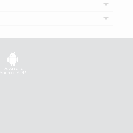
Download
Android APP