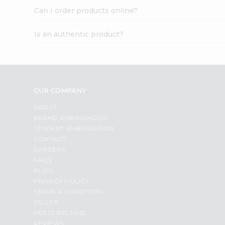
Can I order products online?
Is an authentic product?
OUR COMPANY
ABOUT
BRAND AMBASSADOR
STUDENT AMBASSADOR
CONTACT
CAREERS
FAQS
BLOG
PRIVACY POLICY
TERMS & CONDITION
SELLER
PRESS RELEASE
REVIEWS