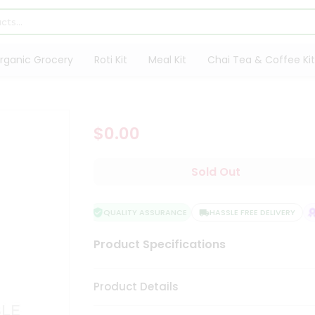
rganic Grocery
Roti Kit
Meal Kit
Chai Tea & Coffee Kit
$0.00
Sold Out
QUALITY ASSURANCE
HASSLE FREE DELIVERY
S
Product Specifications
Product Details