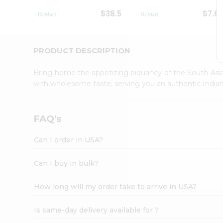
Student
$38.5
$7.6
Ambassador
Be
a
Hero
PRODUCT DESCRIPTION
Refer
a
Bring home the appetizing piquancy of the South Asia
Friend
with wholesome taste, serving you an authentic Indian
Account
&
Settings
FAQ's
Login
Can I order in USA?
Can I buy in bulk?
How long will my order take to arrive in USA?
Is same-day delivery available for ?