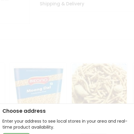
Shipping & Delivery
Choose address
Enter your address to see local stores in your area and real-
Bikano Moong Dal 1Kg
Kanaiya Usal Gathiya
time product availability.
400Gm