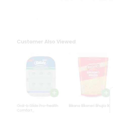
Kit
Indian
Sweets
&
Snacks
Catering
Only
Luxury
Shop
Customer Also Viewed
by
Stores
Grocery
Stores
Programs
&
Features
Quicklly
Pass
Oral-b Glide Pro-health
Bikano Bikaneri Bhujia 1Kg
Brand
Comfort...
Ambassador