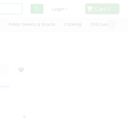
Cart
0
Login
Indian Sweets & Snacks
Catering
Only Luxury
Qui
ATISFACTION GUARANTEE
QUALITY ASSURANCE
HASSLE FREE DELIVER