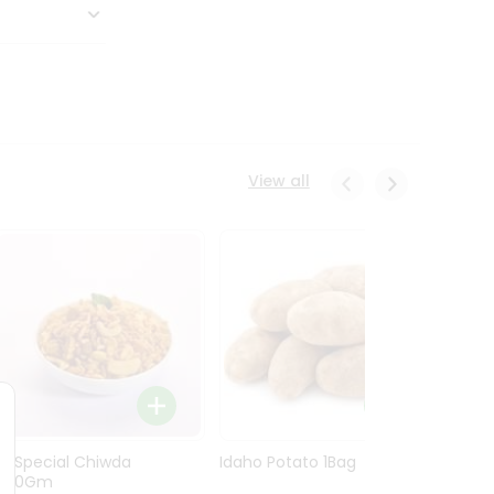
View all
Ln Special Chiwda
Idaho Potato 1Bag
Idaho
400Gm