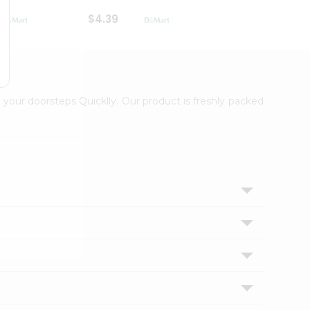
$4.39
$2.79
 your doorsteps Quicklly. Our product is freshly packed