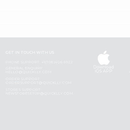
GET IN TOUCH WITH US
PHONE SUPPORT: +1(708)406-9922
Download
GENERAL ENQUIRY:
iOS APP
HELLO@QUICKLLY.COM
ORDER SUPPORT:
ORDERSUPPORT@QUICKLLY.COM
STORES SUPPORT:
NEWSTORESETUP@QUICKLLY.COM