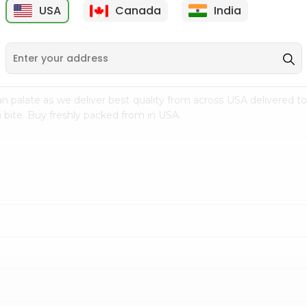
USA
Canada
India
9
$7.69
$3.29
n palate as we deliver best quality from
across USA delivered to
 bite. Buy freshly packed from in USA.