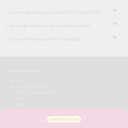
Is same-day delivery available for Deep Palak?
Can I order Deep Palak products online?
Is Deep Palak an authentic product?
OUR COMPANY
ABOUT
BRAND AMBASSADOR
STUDENT AMBASSADOR
CONTACT
CAREERS
FAQS
BLOG
PRIVACY POLICY