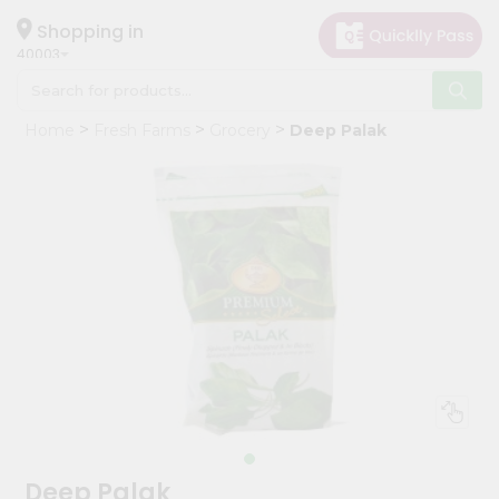
×
Hello
Shopping in
40003
User
Shop
Home
Fresh Farms
Grocery
Deep Palak
by
Category
Grocery
Gifting
aha
Events
Astrology
Organic
Grocery
Roti
Kit
Meal
Deep Palak