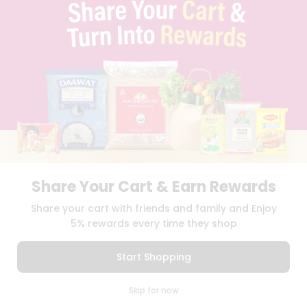
TERMS & CONDITION
SELLER
PRESS RELEASE
REVIEWS
GET IN TOUCH WITH US
PHONE SUPPORT: +1(708)406-9922
GENERAL ENQUIRY:
HELLO@QUICKLLY.COM
ORDER SUPPORT:
ORDERSUPPORT@QUICKLLY.COM
STORES SUPPORT:
NEWSTORESETUP@QUICKLLY.COM
Share Your Cart & Earn Rewards
Download
Download
Share your cart with friends and family and Enjoy
iOS APP
Android APP
5% rewards every time they shop
Copyright© 2026 Quicklly.com
Start Shopping
0
Skip for now
Cart
Q Pass
Home
Profile