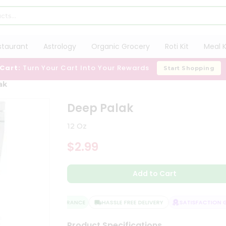
staurant
Astrology
Organic Grocery
Roti Kit
Meal K
 Cart:
Turn Your Cart Into Your Rewards
Start Shopping
ak
Deep Palak
12 Oz
$2.99
Add to Cart
QUALITY ASSURANCE
HASSLE FREE DELIVERY
SATISFACTION GU
Product Specifications