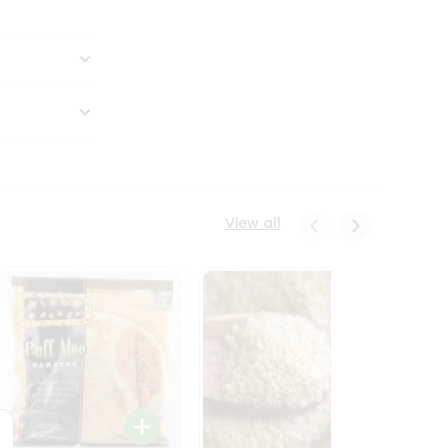
View all