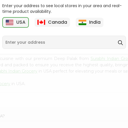
Enter your address to see local stores in your area and real-
Batata Vada 1Pack
Laxmi Tindora 300Gm
time product availability.
USA
Canada
India
9
$0.99
$0.99
 cuisine with our premium Deep Palak from
Surabhi Indian Gr
ced and packed to ensure you receive the highest quality, bring
abhi Indian Grocery
in USA perfect for elevating your meals or sat
rocery
in USA.
SA?