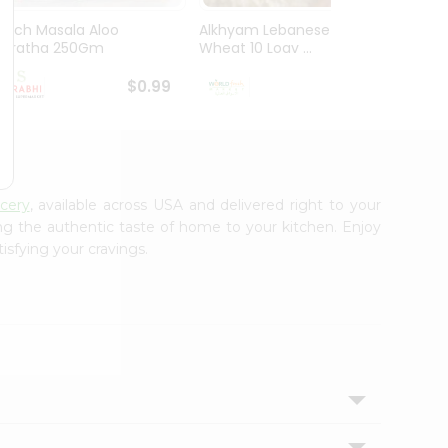
Mirch Masala Aloo
Alkhyam Lebanese
El Mil
Paratha 250Gm
Wheat 10 Loav ...
Tortill
$0.99
$0.99
ocery
, available across USA and delivered right to your
ing the authentic taste of home to your kitchen. Enjoy
isfying your cravings.