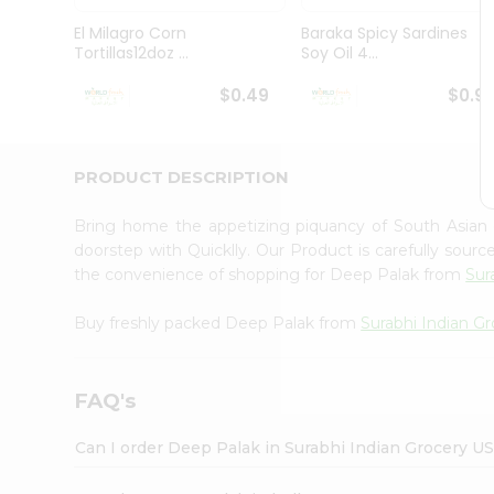
Pass
Brand
El Milagro Corn
Baraka Spicy Sardines
Ambassador
Tortillas12doz ...
Soy Oil 4...
Student
Ambassador
$0.49
$0.9
Be
a
Hero
PRODUCT DESCRIPTION
Refer
a
Friend
Bring home the appetizing piquancy of South Asian
Account
doorstep with Quicklly. Our Product is carefully sour
the convenience of shopping for Deep Palak from
Sur
&
Settings
Buy freshly packed Deep Palak from
Surabhi Indian G
Login
FAQ's
Can I order Deep Palak in Surabhi Indian Grocery U