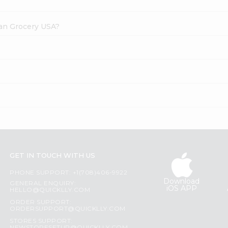
dian Grocery USA?
GET IN TOUCH WITH US
PHONE SUPPORT: +1(708)406-9922
Download
GENERAL ENQUIRY:
iOS APP
HELLO@QUICKLLY.COM
ORDER SUPPORT:
ORDERSUPPORT@QUICKLLY.COM
STORES SUPPORT: