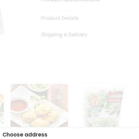
Product Details
Shipping & Delivery
Choose address