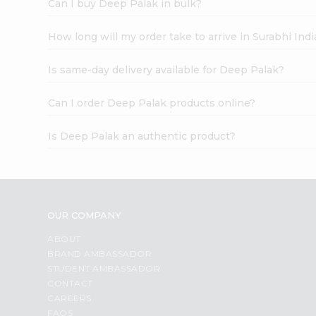
Can I buy Deep Palak in bulk?
How long will my order take to arrive in Surabhi In
Is same-day delivery available for Deep Palak?
Can I order Deep Palak products online?
Is Deep Palak an authentic product?
OUR COMPANY
ABOUT
BRAND AMBASSADOR
STUDENT AMBASSADOR
CONTACT
CAREERS
FAQS