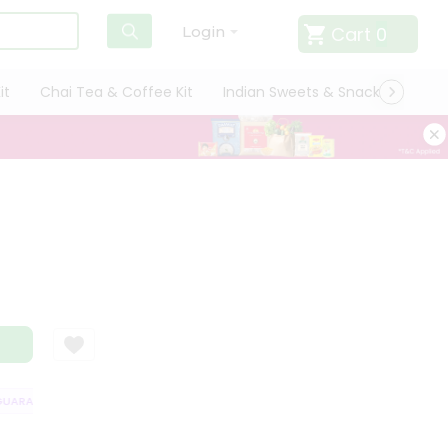
Cart
0
Login
it
Chai Tea & Coffee Kit
Indian Sweets & Snacks
Cate
ARANTEE
QUALITY ASSURANCE
HASSLE FREE DELIVERY
SATISFAC