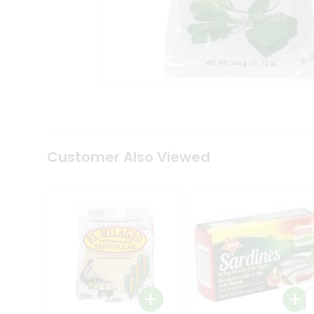
Tea
&
Coffee
Kit
Indian
Sweets
&
Snacks
Catering
Only
Luxury
Shop
Customer Also Viewed
by
Stores
Grocery
Stores
Programs
&
Features
Quicklly