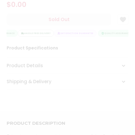
$0.00
Tea
&
Coffee
Sold Out
Kit
Indian
ASSURANCE
Sweets
HASSLE FREE DELIVERY
SATISFACTION GUARANTEE
QUALITY ASSURANCE
&
Snacks
Product Specifications
Catering
Only
Product Details
Luxury
Shipping & Delivery
Shop
by
Stores
Grocery
Stores
PRODUCT DESCRIPTION