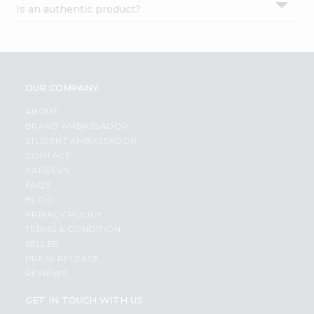
Is an authentic product?
Settings
Login
OUR COMPANY
ABOUT
BRAND AMBASSADOR
STUDENT AMBASSADOR
CONTACT
CAREERS
FAQS
BLOG
PRIVACY POLICY
TERMS & CONDITION
SELLER
PRESS RELEASE
REVIEWS
GET IN TOUCH WITH US