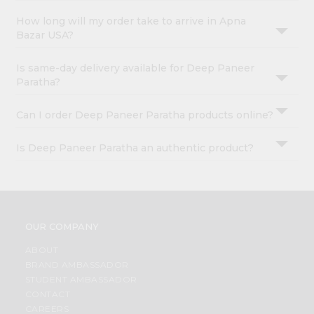
How long will my order take to arrive in Apna
Bazar USA?
Is same-day delivery available for Deep Paneer
Paratha?
Can I order Deep Paneer Paratha products online?
Is Deep Paneer Paratha an authentic product?
OUR COMPANY
ABOUT
BRAND AMBASSADOR
STUDENT AMBASSADOR
CONTACT
CAREERS