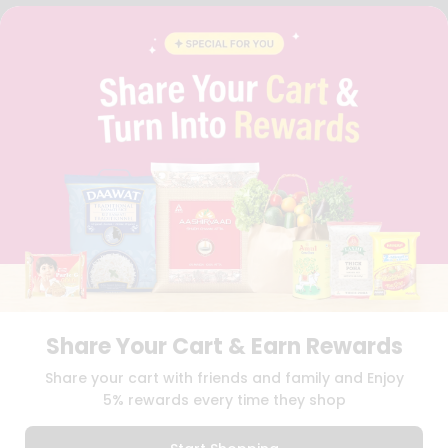
FAQS
BLOG
PRIVACY POLICY
TERMS & CONDITION
SELLER
PRESS RELEASE
REVIEWS
GET IN TOUCH WITH US
PHONE SUPPORT: +1(708)406-9922
GENERAL ENQUIRY:
HELLO@QUICKLLY.COM
ORDER SUPPORT:
ORDERSUPPORT@QUICKLLY.COM
STORES SUPPORT:
NEWSTORESETUP@QUICKLLY.COM
Share Your Cart & Earn Rewards
Download
Download
Share your cart with friends and family and Enjoy
iOS APP
Android APP
5% rewards every time they shop
Copyright© 2026 Quicklly.com