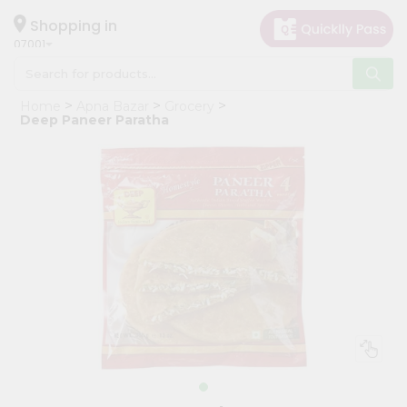
×
Hello
Shopping in
07001
User
Shop
Home
Apna Bazar
Grocery
by
Deep Paneer Paratha
Category
Grocery
Gifting
aha
Events
Astrology
Organic
Grocery
Roti
Kit
Meal