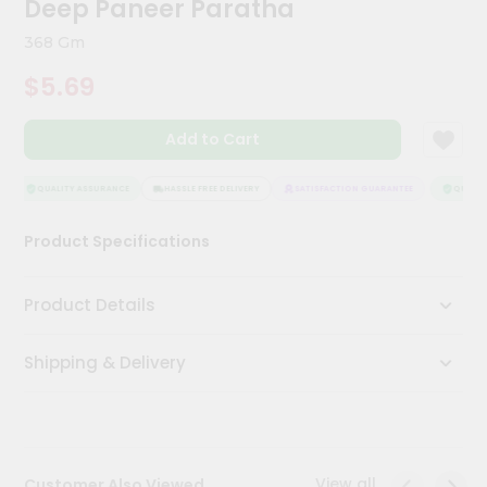
Deep Paneer Paratha
Kit
Chai
368 Gm
Tea
&
$5.69
Coffee
Kit
Indian
Add to Cart
Sweets
&
Snacks
QUALITY ASSURANCE
HASSLE FREE DELIVERY
SATISFACTION GUARANTEE
QUALITY
Catering
Product Specifications
Only
Luxury
Product Details
Shop
Shipping & Delivery
by
Stores
Grocery
Stores
View all
Customer Also Viewed