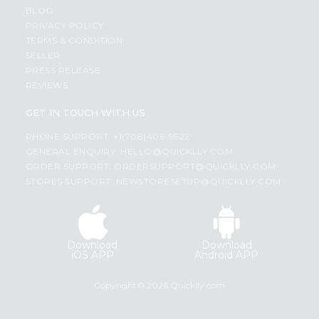
BLOG
PRIVACY POLICY
TERMS & CONDITION
SELLER
PRESS RELEASE
REVIEWS
GET IN TOUCH WITH US
PHONE SUPPORT: +1(708)406-9922
GENERAL ENQUIRY:
HELLO@QUICKLLY.COM
ORDER SUPPORT:
ORDERSUPPORT@QUICKLLY.COM
STORES SUPPORT:
NEWSTORESETUP@QUICKLLY.COM
Download
Download
iOS APP
Android APP
Copyright© 2026 Quicklly.com