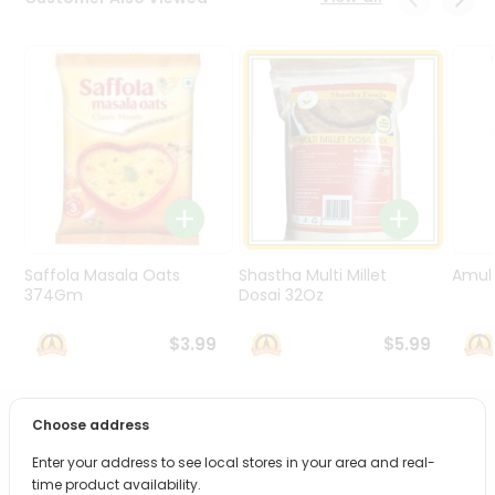
Programs
&
Features
Quicklly
Pass
Brand
Ambassador
Student
Ambassador
Be
Saffola Masala Oats
Shastha Multi Millet
Amul 
a
374Gm
Dosai 32Oz
Hero
Refer
$3.99
$5.99
a
Friend
Choose address
PRODUCT DESCRIPTION
Account
Enter your address to see local stores in your area and real-
&
Bring home the appetizing piquancy of South Asian
time product availability.