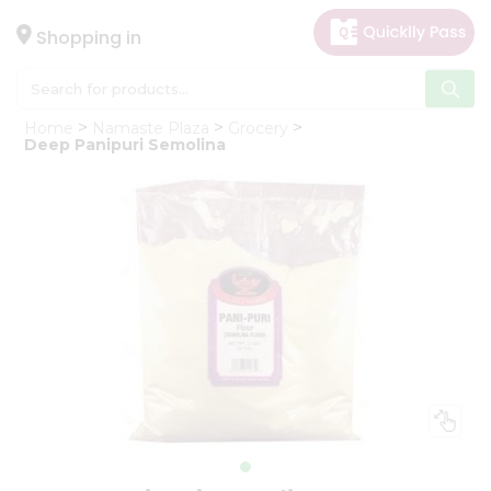
×
Hello
Shopping in
User
Shop
Home
Namaste Plaza
Grocery
by
Deep Panipuri Semolina
Category
Gifting
aha
Events
Astrology
Organic
Grocery
Roti
Kit
Meal
Kit
Chai