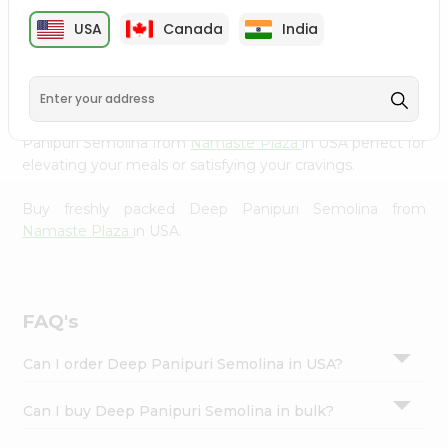
cuisine with our premium Deep Panipuri Semolina from
Settings
USA
Canada
India
Namaste Plaza
, available across USA and delivered right
Login
to your doorstep with Quicklly. Our Product is carefully
sourced and packed to ensure you receive the highest
quality, bringing the authentic taste of home to your
kitchen. Enjoy the convenience of shopping for Deep
Panipuri Semolina from
Namaste Plaza
in USA perfect for
elevating your meals or satisfying your cravings.
Buy freshly packed Deep Panipuri Semolina from
Namaste Plaza
in USA.
FAQ's
Can I order Deep Panipuri Semolina in USA?
Can I buy Deep Panipuri Semolina in bulk?