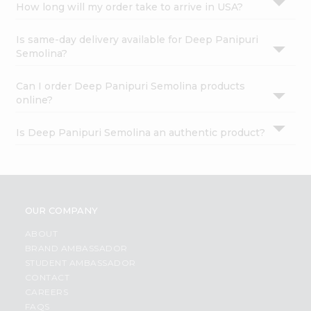
How long will my order take to arrive in USA?
Is same-day delivery available for Deep Panipuri
Semolina?
Can I order Deep Panipuri Semolina products
online?
Is Deep Panipuri Semolina an authentic product?
OUR COMPANY
ABOUT
BRAND AMBASSADOR
STUDENT AMBASSADOR
CONTACT
CAREERS
FAQS