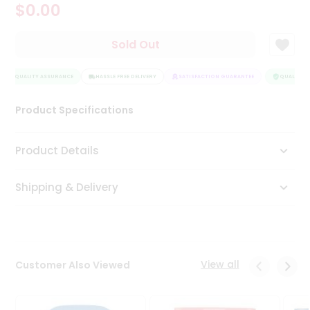
$0.00
Tea
&
Coffee
Sold Out
Kit
Indian
QUALITY ASSURANCE
Sweets
HASSLE FREE DELIVERY
SATISFACTION GUARANTEE
QUALITY A
&
Snacks
Product Specifications
Catering
Only
Product Details
Luxury
Shipping & Delivery
Shop
by
Stores
Grocery
View all
Customer Also Viewed
Stores