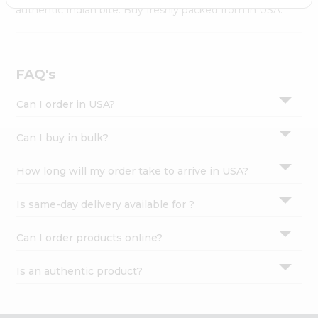
Settings
authentic Indian bite. Buy freshly packed from in USA.
Login
FAQ's
Can I order in USA?
Can I buy in bulk?
How long will my order take to arrive in USA?
Is same-day delivery available for ?
Can I order products online?
Is an authentic product?