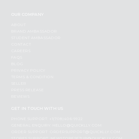
OUR COMPANY
ABOUT
BRAND AMBASSADOR
STUDENT AMBASSADOR
CONTACT
CAREERS
FAQS
BLOG
PRIVACY POLICY
TERMS & CONDITION
SELLER
PRESS RELEASE
REVIEWS
GET IN TOUCH WITH US
PHONE SUPPORT: +1(708)406-9922
GENERAL ENQUIRY:
HELLO@QUICKLLY.COM
ORDER SUPPORT:
ORDERSUPPORT@QUICKLLY.COM
STORES SUPPORT:
NEWSTORESETUP@QUICKLLY.COM