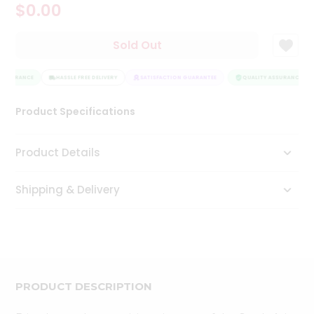
$0.00
Tea
&
Coffee
Sold Out
Kit
Indian
ASSURANCE
Sweets
HASSLE FREE DELIVERY
SATISFACTION GUARANTEE
QUALITY ASSURANCE
&
Snacks
Product Specifications
Catering
Only
Product Details
Luxury
Shipping & Delivery
Shop
by
Stores
Grocery
Stores
PRODUCT DESCRIPTION