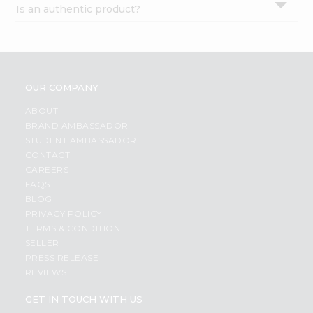
Is an authentic product?
Settings
Login
OUR COMPANY
ABOUT
BRAND AMBASSADOR
STUDENT AMBASSADOR
CONTACT
CAREERS
FAQS
BLOG
PRIVACY POLICY
TERMS & CONDITION
SELLER
PRESS RELEASE
REVIEWS
GET IN TOUCH WITH US